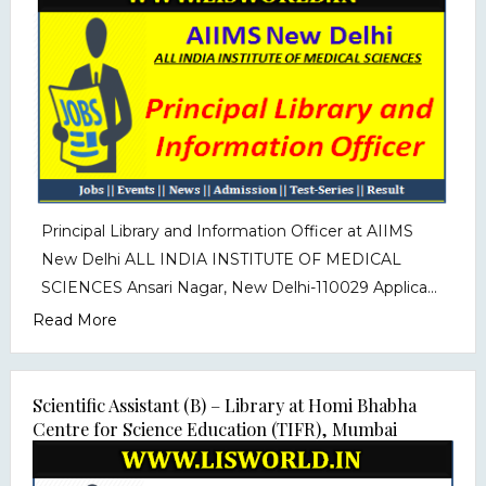
Principal Library and Information Officer at AIIMS
New Delhi ALL INDIA INSTITUTE OF MEDICAL
SCIENCES Ansari Nagar, New Delhi-110029 Applica...
Read More
Scientific Assistant (B) – Library at Homi Bhabha
Centre for Science Education (TIFR), Mumbai