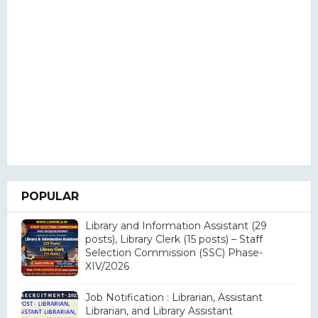
POPULAR
Library and Information Assistant (29
posts), Library Clerk (15 posts) – Staff
Selection Commission (SSC) Phase-
XIV/2026
Job Notification : Librarian, Assistant
Librarian, and Library Assistant