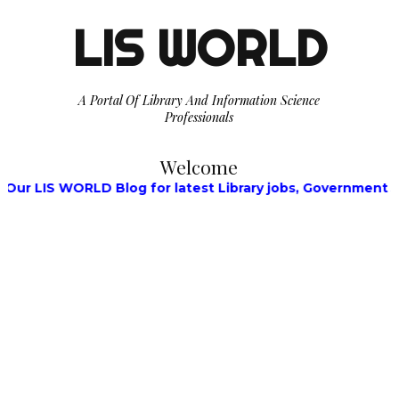
LIS WORLD
A Portal Of Library And Information Science
Professionals
Welcome
 WORLD Blog for latest Library jobs, Government Jobs, Wa