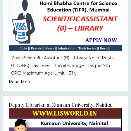
Post : Scientific Assistant (B) – Library No. of Posts :
01 (OBC) Pay Level : Level 6, Stage 1 (as per 7th
CPC) Maximum Age Limit : 31 y...
Read More
Deputy Librarian at Kumaun University, Nainital