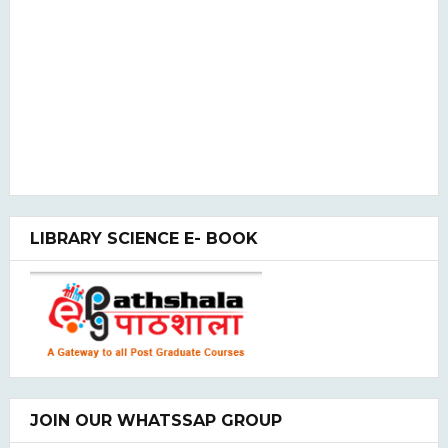
LIBRARY SCIENCE E- BOOK
JOIN OUR WHATSSAP GROUP