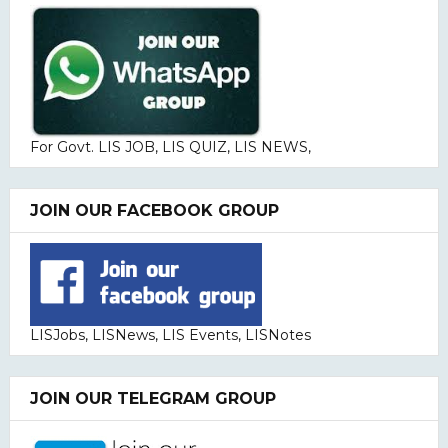
For Govt. LIS JOB, LIS QUIZ, LIS NEWS,
JOIN OUR FACEBOOK GROUP
LISJobs, LISNews, LIS Events, LISNotes
JOIN OUR TELEGRAM GROUP