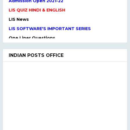
LIS QUIZ HINDI & ENGLISH
LIS News
LIS SOFTWARE'S IMPORTANT SERIES
One Liner Questions
Practice Set
UGC NET Previous Years Question Paper I, II, III
INDIAN POSTS OFFICE
UGC NET PAPER I and Paper II SYLLABUS(2020)
LIS QUIZ MCQ
UGC NET Paper Ist Test Series