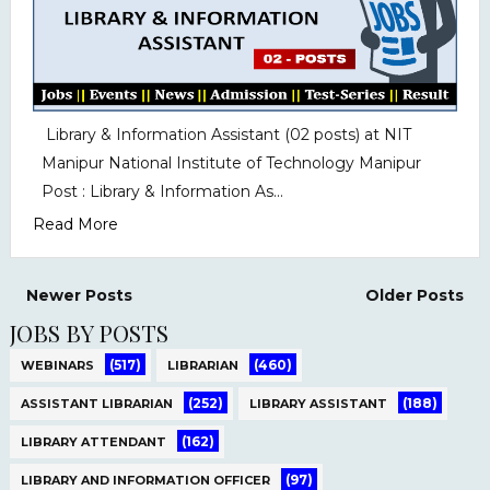
Library & Information Assistant (02 posts) at NIT
Manipur National Institute of Technology Manipur
Post : Library & Information As...
Read More
Newer Posts
Older Posts
JOBS BY POSTS
(517)
(460)
WEBINARS
LIBRARIAN
(252)
(188)
ASSISTANT LIBRARIAN
LIBRARY ASSISTANT
(162)
LIBRARY ATTENDANT
(97)
LIBRARY AND INFORMATION OFFICER