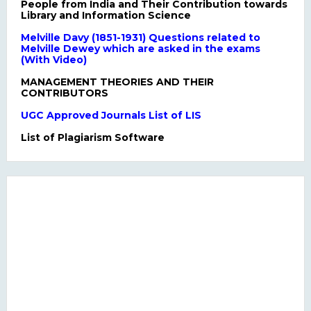
People from India and Their Contribution towards
Library and Information Science
Melville Davy (1851-1931) Questions related to
Melville Dewey which are asked in the exams
(With Video)
MANAGEMENT THEORIES AND THEIR
CONTRIBUTORS
UGC Approved Journals List of LIS
List of Plagiarism Software