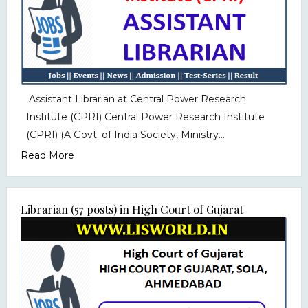
Assistant Librarian at Central Power Research
Institute (CPRI) Central Power Research Institute
(CPRI) (A Govt. of India Society, Ministry...
Read More
Librarian (57 posts) in High Court of Gujarat