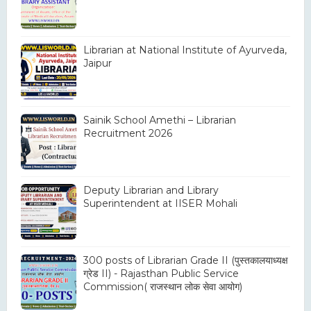
Librarian at National Institute of Ayurveda,
Jaipur
Sainik School Amethi – Librarian
Recruitment 2026
Deputy Librarian and Library
Superintendent at IISER Mohali
300 posts of Librarian Grade II (पुस्तकालयाध्यक्ष
ग्रेड II) - Rajasthan Public Service
Commission( राजस्थान लोक सेवा आयोग)