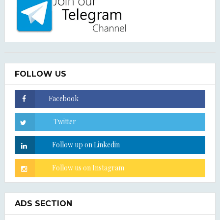
FOLLOW US
ADS SECTION