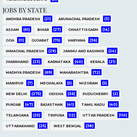
JOBS BY STATE
(21)
(3)
ANDHRA PRADESH
ARUNACHAL PRADESH
(61)
(27)
(14)
ASSAM
BIHAR
CHHATTISGARH
(11)
(75)
(36)
GOA
GUJARAT
HARYANA
(29)
(24)
HIMACHAL PRADESH
JAMMU AND KASHMIR
(23)
(40)
(21)
JHARKHAND
KARNATAKA
KERALA
(69)
(72)
MADHYA PRADESH
MAHARASHTRA
(7)
(5)
(5)
MANIPUR
MEGHALAYA
MIZORAM
(275)
(36)
(2)
NEW DELHI
ODISHA
PUDUCHERRY
(47)
(41)
(40)
PUNJAB
RAJASTHAN
TAMIL NADU
(25)
(12)
(110)
TELANGANA
TRIPURA
UTTAR PRADESH
(25)
(38)
UTTARAKHAND
WEST BENGAL