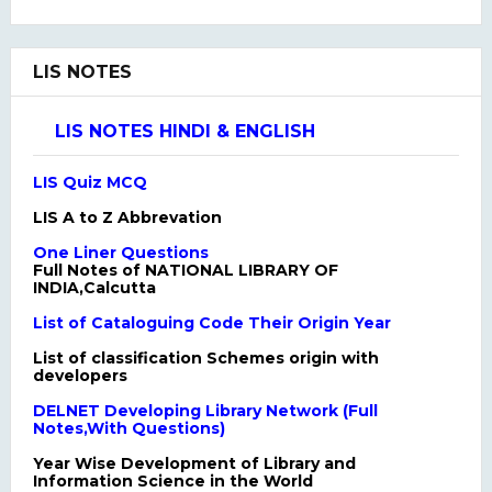
LIS NOTES
LIS NOTES HINDI & ENGLISH
LIS Quiz MCQ
LIS A to Z Abbrevation
One Liner Questions
Full Notes of NATIONAL LIBRARY OF
INDIA,Calcutta
List of Cataloguing Code Their Origin Year
List of classification Schemes origin with
developers
DELNET Developing Library Network (Full
Notes,With Questions)
Year Wise Development of Library and
Information Science in the World