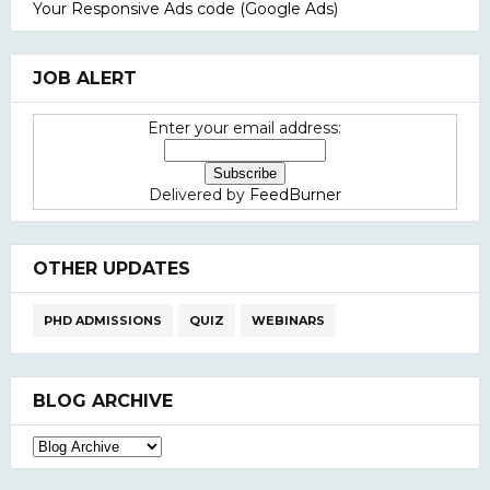
Your Responsive Ads code (Google Ads)
JOB ALERT
Enter your email address:
Delivered by
FeedBurner
OTHER UPDATES
PHD ADMISSIONS
QUIZ
WEBINARS
BLOG ARCHIVE