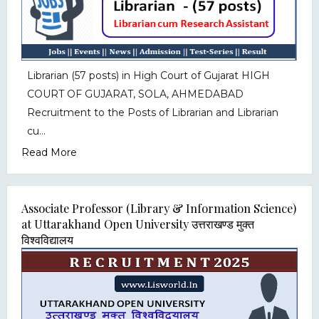
Librarian (57 posts) in High Court of Gujarat HIGH
COURT OF GUJARAT, SOLA, AHMEDABAD
Recruitment to the Posts of Librarian and Librarian
cu...
Read More
Associate Professor (Library & Information Science)
at Uttarakhand Open University उत्तराखण्ड मुक्त
विश्वविद्यालय