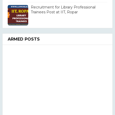
Recruitment for Library Professional
Trainees Post at IIT, Ropar
ARMED POSTS