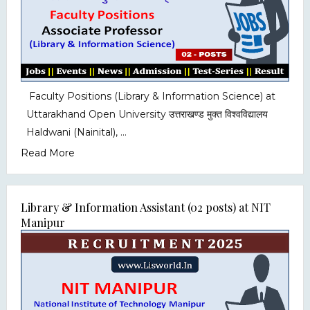
Faculty Positions (Library & Information Science) at
Uttarakhand Open University उत्तराखण्ड मुक्त विश्वविद्यालय
Haldwani (Nainital), ...
Read More
Library & Information Assistant (02 posts) at NIT
Manipur