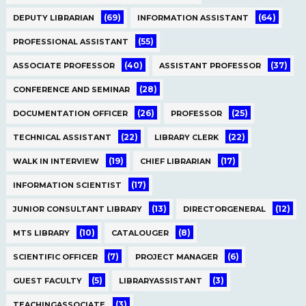
(69)
(64)
DEPUTY LIBRARIAN
INFORMATION ASSISTANT
(55)
PROFESSIONAL ASSISTANT
(40)
(37)
ASSOCIATE PROFESSOR
ASSISTANT PROFESSOR
(28)
CONFERENCE AND SEMINAR
(26)
(25)
DOCUMENTATION OFFICER
PROFESSOR
(22)
(22)
TECHNICAL ASSISTANT
LIBRARY CLERK
(19)
(17)
WALK IN INTERVIEW
CHIEF LIBRARIAN
(17)
INFORMATION SCIENTIST
(13)
(12)
JUNIOR CONSULTANT LIBRARY
DIRECTORGENERAL
(10)
(8)
MTS LIBRARY
CATALOUGER
(7)
(6)
SCIENTIFIC OFFICER
PROJECT MANAGER
(5)
(3)
GUEST FACULTY
LIBRARYASSISTANT
(3)
TEACHINGASSOCIATE