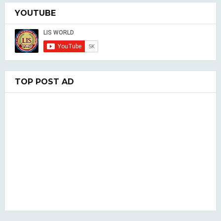
YOUTUBE
TOP POST AD