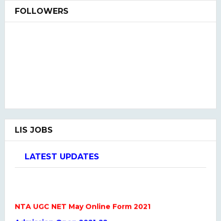
FOLLOWERS
LIS JOBS
LATEST UPDATES
NTA UGC NET May Online Form 2021
Admission Open 2021-22