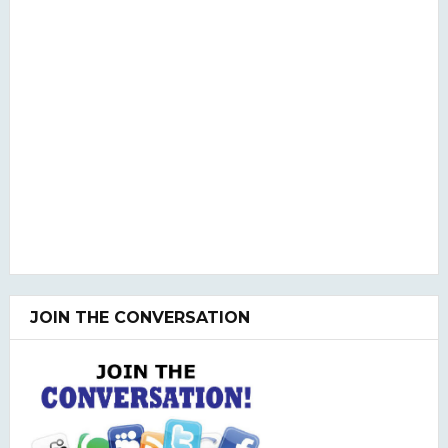
JOIN THE CONVERSATION