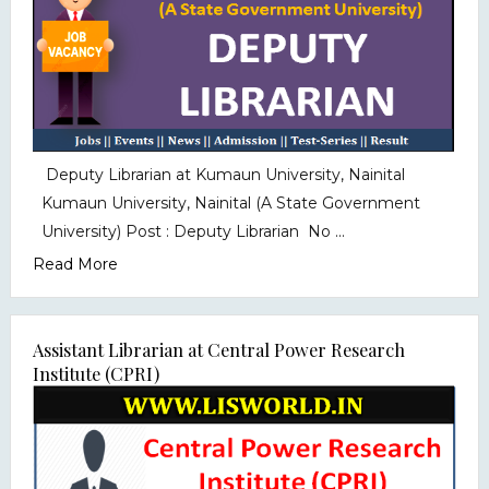
Deputy Librarian at Kumaun University, Nainital
Kumaun University, Nainital (A State Government
University) Post : Deputy Librarian No ...
Read More
Assistant Librarian at Central Power Research
Institute (CPRI)