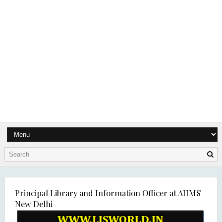
Principal Library and Information Officer at AIIMS
New Delhi