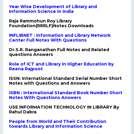
Year Wise Development of Library and
Information Science in India
Raja Rammohun Roy Library
Foundation(RRRLF)Notes Downloads
INFLIBNET : Information and Library Network
Center Full Notes With Questions
Dr.S.R. Ranganathan Full Notes and Related
questions Answers
Role of ICT and Library in Higher Education by
Reena Rajpoot
ISSN: International Standard Serial Number Short
Notes with Questions and Answers
ISBN : International Standard Book Number Short
Notes With Questions Answers
USE INFORMATION TECHNOLOGY IN LIBRARY By
Rahul Dabra
People from World and Their Contribution
towards Library and Information Science