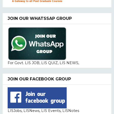
JOIN OUR WHATSSAP GROUP
For Govt. LIS JOB, LIS QUIZ, LIS NEWS,
JOIN OUR FACEBOOK GROUP
LISJobs, LISNews, LIS Events, LISNotes