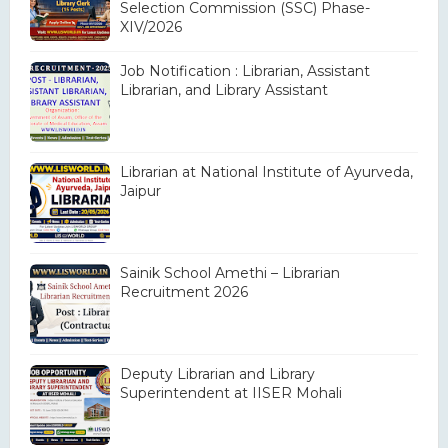
Selection Commission (SSC) Phase-
XIV/2026
Job Notification : Librarian, Assistant
Librarian, and Library Assistant
Librarian at National Institute of Ayurveda,
Jaipur
Sainik School Amethi – Librarian
Recruitment 2026
Deputy Librarian and Library
Superintendent at IISER Mohali