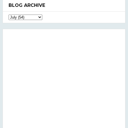
BLOG ARCHIVE