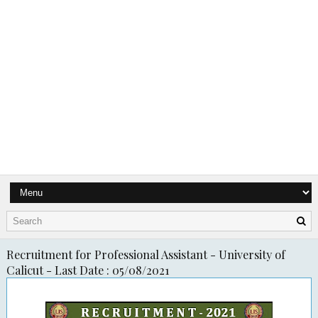
Recruitment for Professional Assistant - University of
Calicut - Last Date : 05/08/2021