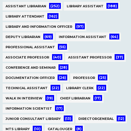
(252)
(188)
ASSISTANT LIBRARIAN
LIBRARY ASSISTANT
(162)
LIBRARY ATTENDANT
(97)
LIBRARY AND INFORMATION OFFICER
(69)
(64)
DEPUTY LIBRARIAN
INFORMATION ASSISTANT
(55)
PROFESSIONAL ASSISTANT
(40)
(37)
ASSOCIATE PROFESSOR
ASSISTANT PROFESSOR
(28)
CONFERENCE AND SEMINAR
(26)
(25)
DOCUMENTATION OFFICER
PROFESSOR
(22)
(22)
TECHNICAL ASSISTANT
LIBRARY CLERK
(19)
(17)
WALK IN INTERVIEW
CHIEF LIBRARIAN
(17)
INFORMATION SCIENTIST
(13)
(12)
JUNIOR CONSULTANT LIBRARY
DIRECTORGENERAL
(10)
(8)
MTS LIBRARY
CATALOUGER