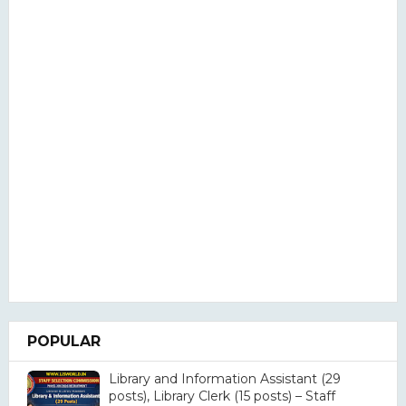
POPULAR
Library and Information Assistant (29
posts), Library Clerk (15 posts) – Staff