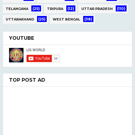
(25)
(12)
(110)
TELANGANA
TRIPURA
UTTAR PRADESH
(25)
(38)
UTTARAKHAND
WEST BENGAL
YOUTUBE
TOP POST AD