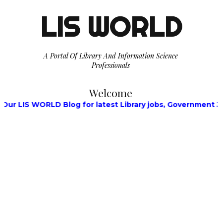
LIS WORLD
A Portal Of Library And Information Science
Professionals
Welcome
LIS WORLD Blog for latest Library jobs, Government Jobs, 