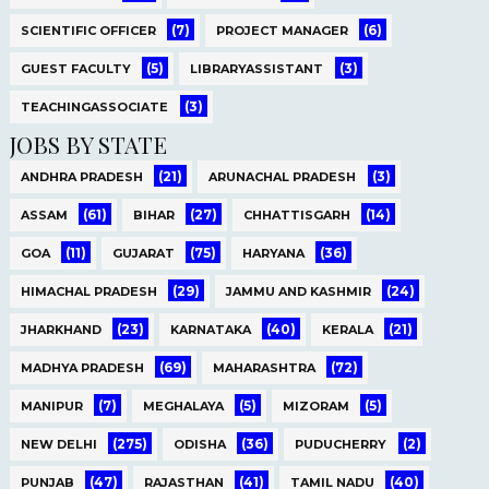
(7)
(6)
SCIENTIFIC OFFICER
PROJECT MANAGER
(5)
(3)
GUEST FACULTY
LIBRARYASSISTANT
(3)
TEACHINGASSOCIATE
JOBS BY STATE
(21)
(3)
ANDHRA PRADESH
ARUNACHAL PRADESH
(61)
(27)
(14)
ASSAM
BIHAR
CHHATTISGARH
(11)
(75)
(36)
GOA
GUJARAT
HARYANA
(29)
(24)
HIMACHAL PRADESH
JAMMU AND KASHMIR
(23)
(40)
(21)
JHARKHAND
KARNATAKA
KERALA
(69)
(72)
MADHYA PRADESH
MAHARASHTRA
(7)
(5)
(5)
MANIPUR
MEGHALAYA
MIZORAM
(275)
(36)
(2)
NEW DELHI
ODISHA
PUDUCHERRY
(47)
(41)
(40)
PUNJAB
RAJASTHAN
TAMIL NADU