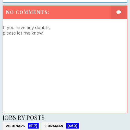
NO COMMENTS:
If you have any doubts,
please let me know
JOBS BY POSTS
(517)
(460)
WEBINARS
LIBRARIAN