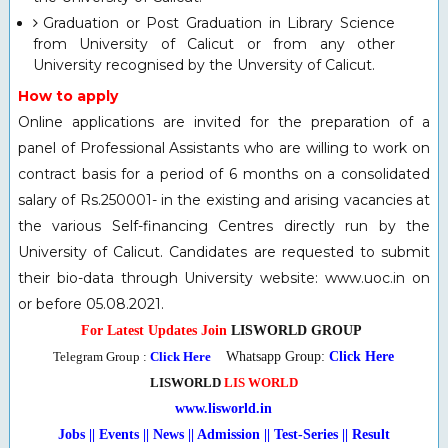
Graduation or Post Graduation in Library Science
from University of Calicut or from any other
University recognised by the Unversity of Calicut.
How to apply
Online applications are invited for the preparation of a
panel of Professional Assistants who are willing to work on
contract basis for a period of 6 months on a consolidated
salary of Rs.250001- in the existing and arising vacancies at
the various Self-financing Centres directly run by the
University of Calicut. Candidates are requested to submit
their bio-data through University website: www.uoc.in on
or before 05.08.2021.
For Latest Updates Join
LISWORLD GROUP
Telegram Group :
Click Here
Whatsapp Group:
Click Here
LISWORLD
LIS WORLD
www.lisworld.in
Jobs || Events || News || Admission || Test-Series
|
| Result