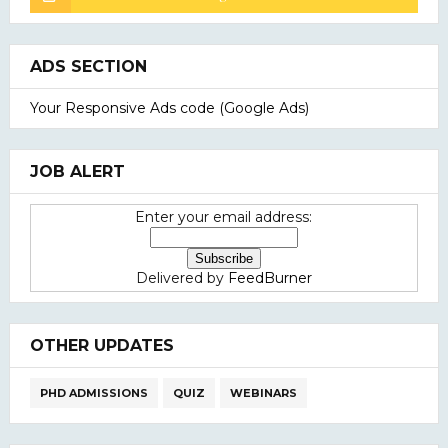
ADS SECTION
Your Responsive Ads code (Google Ads)
JOB ALERT
Enter your email address:
Delivered by
FeedBurner
OTHER UPDATES
PHD ADMISSIONS
QUIZ
WEBINARS