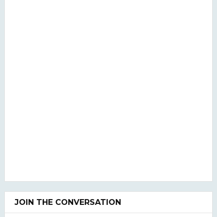
JOIN THE CONVERSATION