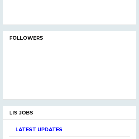
FOLLOWERS
LIS JOBS
LATEST UPDATES