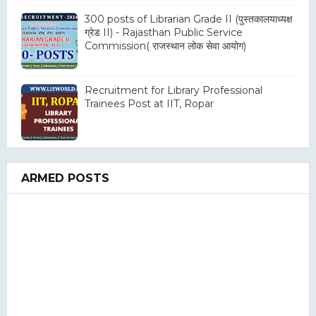
300 posts of Librarian Grade II (पुस्तकालयाध्यक्ष
ग्रेड II) - Rajasthan Public Service
Commission( राजस्थान लोक सेवा आयोग)
Recruitment for Library Professional
Trainees Post at IIT, Ropar
ARMED POSTS