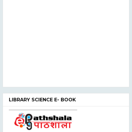
LIBRARY SCIENCE E- BOOK