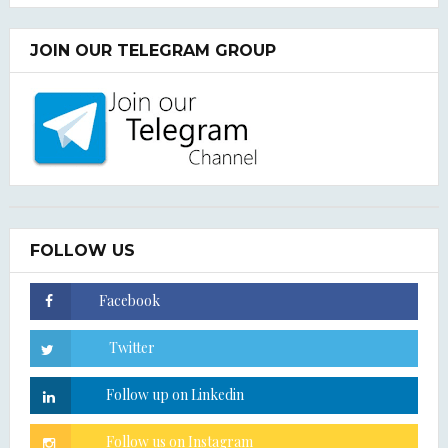
JOIN OUR TELEGRAM GROUP
FOLLOW US