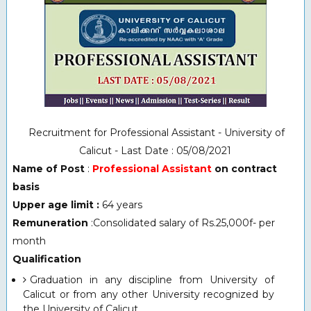
Recruitment for Professional Assistant - University of
Calicut - Last Date : 05/08/2021
Name of Post
:
Professional Assistant
on contract
basis
Upper age limit :
64 years
Remuneration
:Consolidated salary of Rs.25,000f- per
month
Qualification
Graduation in any discipline from University of
Calicut or from any other University recognized by
the University of Calicut.