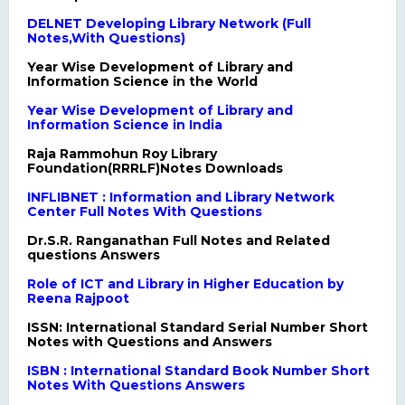
DELNET Developing Library Network (Full
Notes,With Questions)
Year Wise Development of Library and
Information Science in the World
Year Wise Development of Library and
Information Science in India
Raja Rammohun Roy Library
Foundation(RRRLF)Notes Downloads
INFLIBNET : Information and Library Network
Center Full Notes With Questions
Dr.S.R. Ranganathan Full Notes and Related
questions Answers
Role of ICT and Library in Higher Education by
Reena Rajpoot
ISSN: International Standard Serial Number Short
Notes with Questions and Answers
ISBN : International Standard Book Number Short
Notes With Questions Answers