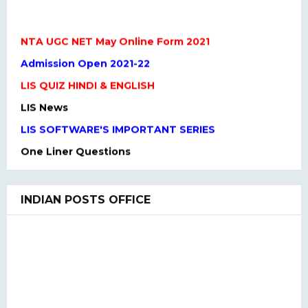
NTA UGC NET May Online Form 2021
Admission Open 2021-22
LIS QUIZ HINDI & ENGLISH
LIS News
LIS SOFTWARE'S IMPORTANT SERIES
One Liner Questions
Practice Set
UGC NET Previous Years Question Paper I, II, III
INDIAN POSTS OFFICE
UGC NET PAPER I and Paper II SYLLABUS(2020)
LIS QUIZ MCQ
UGC NET Paper Ist Test Series