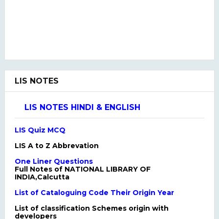
LIS NOTES
LIS NOTES HINDI & ENGLISH
LIS Quiz MCQ
LIS A to Z Abbrevation
One Liner Questions
Full Notes of NATIONAL LIBRARY OF
INDIA,Calcutta
List of Cataloguing Code Their Origin Year
List of classification Schemes origin with
developers