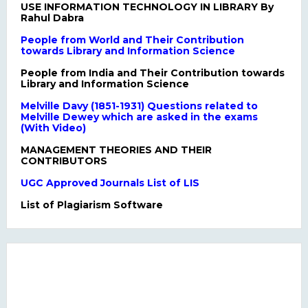
USE INFORMATION TECHNOLOGY IN LIBRARY By
Rahul Dabra
People from World and Their Contribution
towards Library and Information Science
People from India and Their Contribution towards
Library and Information Science
Melville Davy (1851-1931) Questions related to
Melville Dewey which are asked in the exams
(With Video)
MANAGEMENT THEORIES AND THEIR
CONTRIBUTORS
UGC Approved Journals List of LIS
List of Plagiarism Software