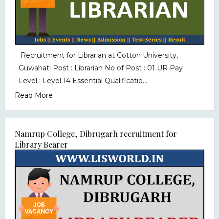
Recruitment for Librarian at Cotton University,
Guwahati Post : Librarian No of Post : 01 UR Pay
Level : Level 14 Essential Qualificatio...
Read More
Namrup College, Dibrugarh recruitment for
Library Bearer