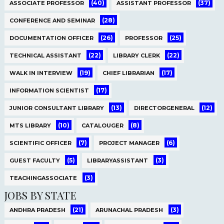
(40)
(37)
ASSOCIATE PROFESSOR
ASSISTANT PROFESSOR
(28)
CONFERENCE AND SEMINAR
(26)
(25)
DOCUMENTATION OFFICER
PROFESSOR
(22)
(22)
TECHNICAL ASSISTANT
LIBRARY CLERK
(19)
(17)
WALK IN INTERVIEW
CHIEF LIBRARIAN
(17)
INFORMATION SCIENTIST
(13)
(12)
JUNIOR CONSULTANT LIBRARY
DIRECTORGENERAL
(10)
(8)
MTS LIBRARY
CATALOUGER
(7)
(6)
SCIENTIFIC OFFICER
PROJECT MANAGER
(5)
(3)
GUEST FACULTY
LIBRARYASSISTANT
(3)
TEACHINGASSOCIATE
JOBS BY STATE
(21)
(3)
ANDHRA PRADESH
ARUNACHAL PRADESH