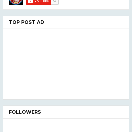
TOP POST AD
FOLLOWERS