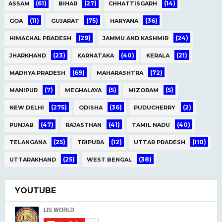
(61)
(27)
(14)
ASSAM
BIHAR
CHHATTISGARH
(11)
(75)
(36)
GOA
GUJARAT
HARYANA
(29)
(24)
HIMACHAL PRADESH
JAMMU AND KASHMIR
(23)
(40)
(21)
JHARKHAND
KARNATAKA
KERALA
(69)
(72)
MADHYA PRADESH
MAHARASHTRA
(7)
(5)
(5)
MANIPUR
MEGHALAYA
MIZORAM
(275)
(36)
(2)
NEW DELHI
ODISHA
PUDUCHERRY
(47)
(41)
(40)
PUNJAB
RAJASTHAN
TAMIL NADU
(25)
(12)
(110)
TELANGANA
TRIPURA
UTTAR PRADESH
(25)
(38)
UTTARAKHAND
WEST BENGAL
YOUTUBE