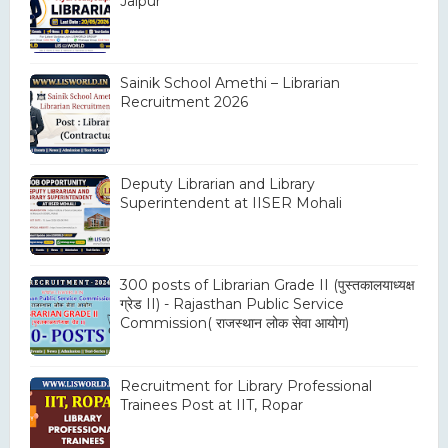
Jaipur
Sainik School Amethi – Librarian
Recruitment 2026
Deputy Librarian and Library
Superintendent at IISER Mohali
300 posts of Librarian Grade II (पुस्तकालयाध्यक्ष
ग्रेड II) - Rajasthan Public Service
Commission( राजस्थान लोक सेवा आयोग)
Recruitment for Library Professional
Trainees Post at IIT, Ropar