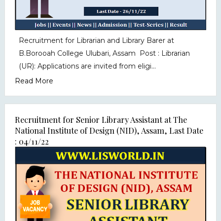
Recruitment for Librarian and Library Barer at
B.Borooah College Ulubari, Assam Post : Librarian
(UR): Applications are invited from eligi...
Read More
Recruitment for Senior Library Assistant at The
National Institute of Design (NID), Assam, Last Date
: 04/11/22