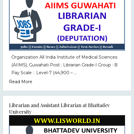
Organization All India Institute of Medical Sciences
(AIIMS), Guwahati Post : Librarian Grade-I Group : B
Pay Scale : Level-7 (₹44,900 – ...
Read More
Librarian and Assistant Librarian at Bhattadev
University