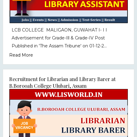
LCB COLLEGE MALIGAON, GUWAHAT I- I I
Advertisement for Grade-Ill & Grade-IV Post
Published in 'The Assam Tribune' on 01-12-2...
Read More
Recruitment for Librarian and Library Barer at
B.Borooah College Ulubari, Assam