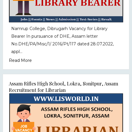
Namrup College, Dibrugarh Vacancy for Library
Bearer In pursuance of DHE, Assam letter
No.DHE/PA/Misc/1/ 2016/Pt/117 dated 28.07.2022,
appl...
Read More
Assam Rifles High School, Lokra, Sonitpur, Assam
Recruitment for Librarian