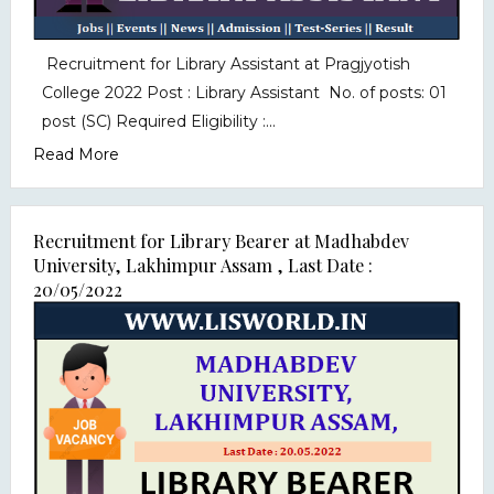
Recruitment for Library Assistant at Pragjyotish
College 2022 Post : Library Assistant No. of posts: 01
post (SC) Required Eligibility :...
Read More
Recruitment for Library Bearer at Madhabdev
University, Lakhimpur Assam , Last Date :
20/05/2022