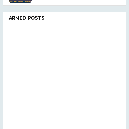
ARMED POSTS