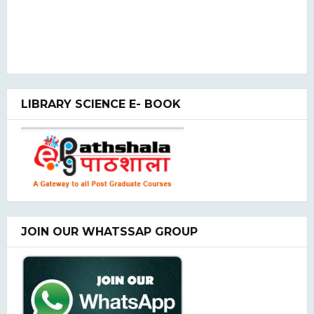
LIBRARY SCIENCE E- BOOK
JOIN OUR WHATSSAP GROUP