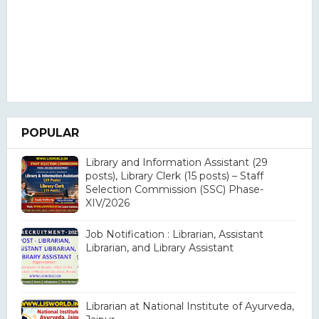
POPULAR
Library and Information Assistant (29
posts), Library Clerk (15 posts) – Staff
Selection Commission (SSC) Phase-
XIV/2026
Job Notification : Librarian, Assistant
Librarian, and Library Assistant
Librarian at National Institute of Ayurveda,