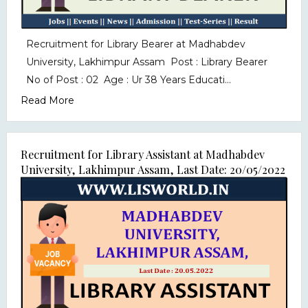
Recruitment for Library Bearer at Madhabdev
University, Lakhimpur Assam Post : Library Bearer
No of Post : 02 Age : Ur 38 Years Educati...
Read More
Recruitment for Library Assistant at Madhabdev
University, Lakhimpur Assam, Last Date: 20/05/2022