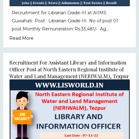
Recruitment for Librarian Grade-III at AIIMS
Guwahati Post : Librarian Grade-III No of post 01
post Monthly Remuneration Rs.33,481/- Ag...
Read More
Recruitment For Assistant Library and Information
Officer Post at North Eastern Regional Institute of
Water and Land Management (NERIWALM), Tezpur