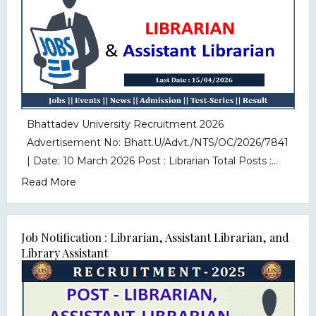
Bhattadev University Recruitment 2026
Advertisement No: Bhatt.U/Advt./NTS/OC/2026/7841
| Date: 10 March 2026 Post : Librarian Total Posts :...
Read More
Job Notification : Librarian, Assistant Librarian, and
Library Assistant