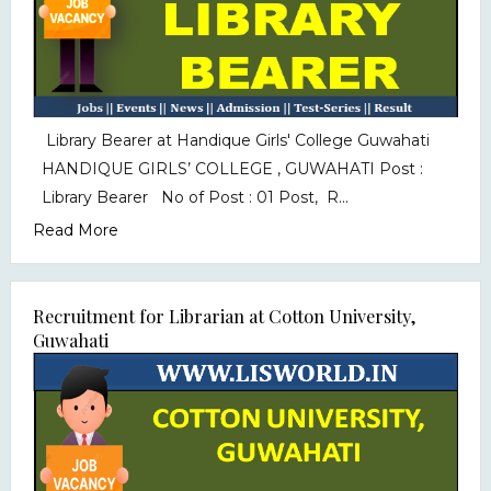
Library Bearer at Handique Girls' College Guwahati
HANDIQUE GIRLS’ COLLEGE , GUWAHATI Post :
Library Bearer No of Post : 01 Post, R...
Read More
Recruitment for Librarian at Cotton University,
Guwahati