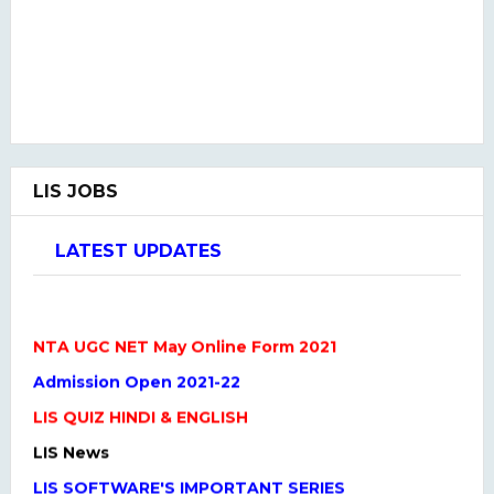
LIS JOBS
LATEST UPDATES
NTA UGC NET May Online Form 2021
Admission Open 2021-22
LIS QUIZ HINDI & ENGLISH
LIS News
LIS SOFTWARE'S IMPORTANT SERIES
One Liner Questions