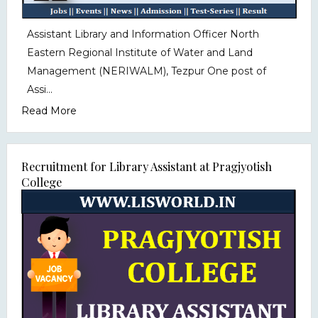
Assistant Library and Information Officer North
Eastern Regional Institute of Water and Land
Management (NERIWALM), Tezpur One post of
Assi...
Read More
Recruitment for Library Assistant at Pragjyotish
College