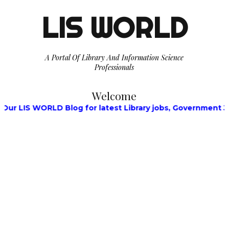
LIS WORLD
A Portal Of Library And Information Science
Professionals
Welcome
RLD Blog for latest Library jobs, Government Jobs, Walk-