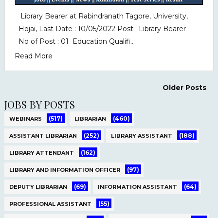
Library Bearer at Rabindranath Tagore, University,
Hojai, Last Date : 10/05/2022 Post : Library Bearer
No of Post : 01 Education Qualifi...
Read More
Older Posts
JOBS BY POSTS
(517)
(460)
WEBINARS
LIBRARIAN
(252)
(188)
ASSISTANT LIBRARIAN
LIBRARY ASSISTANT
(162)
LIBRARY ATTENDANT
(97)
LIBRARY AND INFORMATION OFFICER
(69)
(64)
DEPUTY LIBRARIAN
INFORMATION ASSISTANT
(55)
PROFESSIONAL ASSISTANT