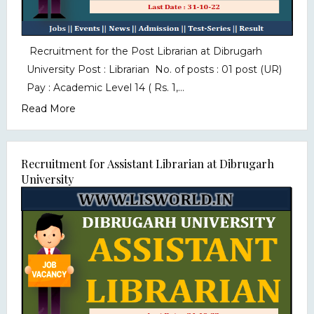
Recruitment for the Post Librarian at Dibrugarh
University Post : Librarian No. of posts : 01 post (UR)
Pay : Academic Level 14 ( Rs. 1,...
Read More
Recruitment for Assistant Librarian at Dibrugarh
University