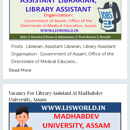
Posts : Librarian, Assistant Librarian, Library Assistant
Organisation : Government of Assam, Office of the
Directorate of Medical Educatio...
Read More
Vacancy For Library Assistant At Madhabdev
University, Assam