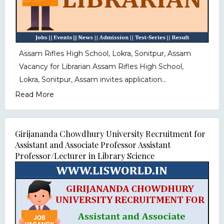
Assam Rifles High School, Lokra, Sonitpur, Assam
Vacancy for Librarian Assam Rifles High School,
Lokra, Sonitpur, Assam invites application...
Read More
Girijananda Chowdhury University Recruitment for
Assistant and Associate Professor Assistant
Professor/Lecturer in Library Science