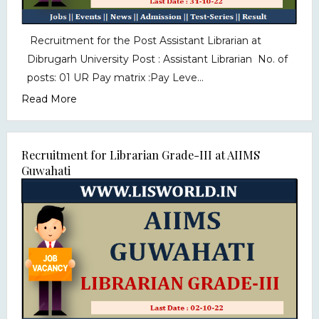
Recruitment for the Post Assistant Librarian at
Dibrugarh University Post : Assistant Librarian No. of
posts: 01 UR Pay matrix :Pay Leve...
Read More
Recruitment for Librarian Grade-III at AIIMS
Guwahati