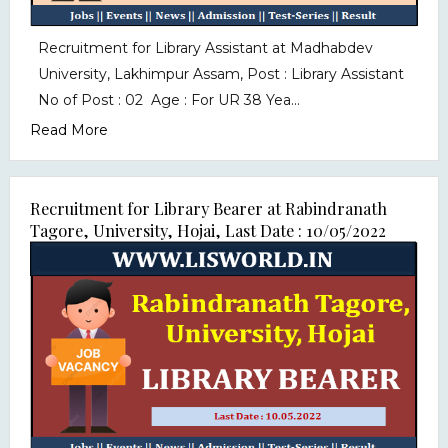
Recruitment for Library Assistant at Madhabdev
University, Lakhimpur Assam, Post : Library Assistant
No of Post : 02 Age : For UR 38 Yea...
Read More
Recruitment for Library Bearer at Rabindranath
Tagore, University, Hojai, Last Date : 10/05/2022