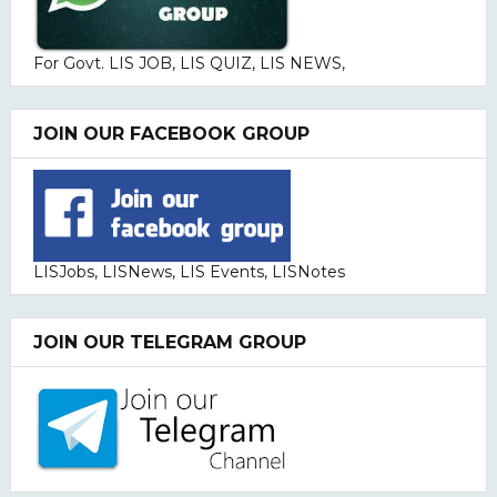
For Govt. LIS JOB, LIS QUIZ, LIS NEWS,
JOIN OUR FACEBOOK GROUP
LISJobs, LISNews, LIS Events, LISNotes
JOIN OUR TELEGRAM GROUP