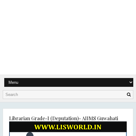
Librarian Grade-I (Deputation)- AIIMS Guwahati