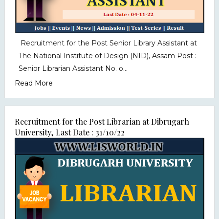
Recruitment for the Post Senior Library Assistant at
The National Institute of Design (NID), Assam Post :
Senior Librarian Assistant No. o...
Read More
Recruitment for the Post Librarian at Dibrugarh
University, Last Date : 31/10/22