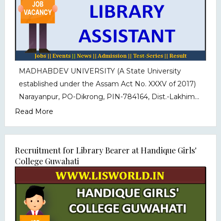
MADHABDEV UNIVERSITY (A State University
established under the Assam Act No. XXXV of 2017)
Narayanpur, PO-Dikrong, PIN-784164, Dist.-Lakhim...
Read More
Recruitment for Library Bearer at Handique Girls'
College Guwahati