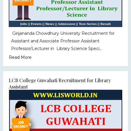
Girijananda Chowdhury University Recruitment for
Assistant and Associate Professor Assistant
Professor/Lecturer in Library Science Speci...
Read More
LCB College Guwahati Recruitment for Library
Assistant