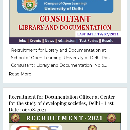
Recruitment for Library and Documentation at
School of Open Learning, University of Delhi Post
Consultant : Library and Documentation No o...
Read More
Recruitment for Documentation Officer at Center
for the study of developing societies, Delhi - Last
Date : 06/08/2021