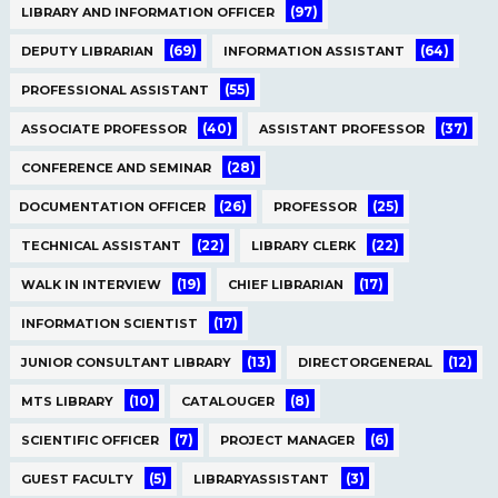
(97)
LIBRARY AND INFORMATION OFFICER
(69)
(64)
DEPUTY LIBRARIAN
INFORMATION ASSISTANT
(55)
PROFESSIONAL ASSISTANT
(40)
(37)
ASSOCIATE PROFESSOR
ASSISTANT PROFESSOR
(28)
CONFERENCE AND SEMINAR
(26)
(25)
DOCUMENTATION OFFICER
PROFESSOR
(22)
(22)
TECHNICAL ASSISTANT
LIBRARY CLERK
(19)
(17)
WALK IN INTERVIEW
CHIEF LIBRARIAN
(17)
INFORMATION SCIENTIST
(13)
(12)
JUNIOR CONSULTANT LIBRARY
DIRECTORGENERAL
(10)
(8)
MTS LIBRARY
CATALOUGER
(7)
(6)
SCIENTIFIC OFFICER
PROJECT MANAGER
(5)
(3)
GUEST FACULTY
LIBRARYASSISTANT