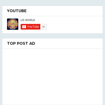
YOUTUBE
TOP POST AD