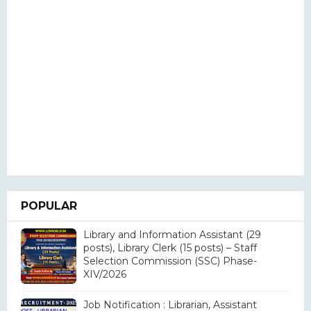
POPULAR
Library and Information Assistant (29
posts), Library Clerk (15 posts) – Staff
Selection Commission (SSC) Phase-
XIV/2026
Job Notification : Librarian, Assistant