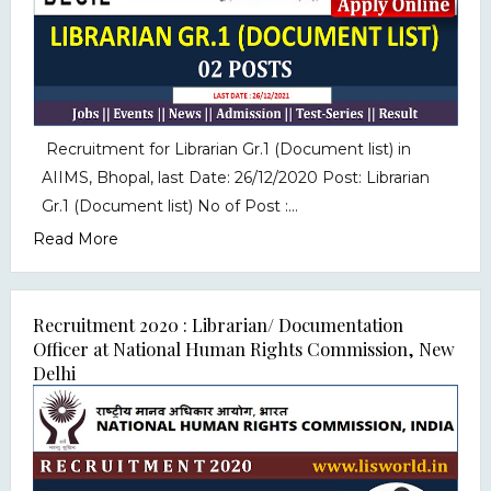
Recruitment for Librarian Gr.1 (Document list) in
AIIMS, Bhopal, last Date: 26/12/2020 Post: Librarian
Gr.1 (Document list) No of Post :...
Read More
Recruitment 2020 : Librarian/ Documentation
Officer at National Human Rights Commission, New
Delhi