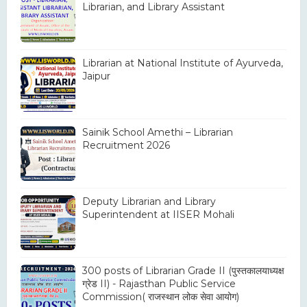
Librarian, and Library Assistant
Librarian at National Institute of Ayurveda,
Jaipur
Sainik School Amethi – Librarian
Recruitment 2026
Deputy Librarian and Library
Superintendent at IISER Mohali
300 posts of Librarian Grade II (पुस्तकालयाध्यक्ष
ग्रेड II) - Rajasthan Public Service
Commission( राजस्थान लोक सेवा आयोग)