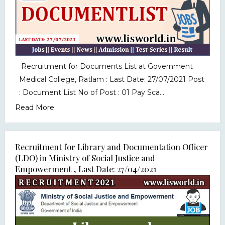
Recruitment for Documents List at Government
Medical College, Ratlam : Last Date: 27/07/2021 Post
: Document List No of Post : 01 Pay Sca...
Read More
Recruitment for Library and Documentation Officer
(LDO) in Ministry of Social Justice and
Empowerment , Last Date: 27/04/2021