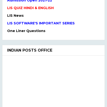
LIS News
LIS SOFTWARE'S IMPORTANT SERIES
One Liner Questions
Practice Set
UGC NET Previous Years Question Paper I, II, III
UGC NET PAPER I and Paper II SYLLABUS(2020)
INDIAN POSTS OFFICE
LIS QUIZ MCQ
UGC NET Paper Ist Test Series