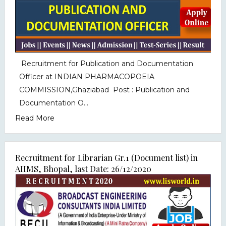
Recruitment for Publication and Documentation
Officer at INDIAN PHARMACOPOEIA
COMMISSION,Ghaziabad Post : Publication and
Documentation O...
Read More
Recruitment for Librarian Gr.1 (Document list) in
AIIMS, Bhopal, last Date: 26/12/2020