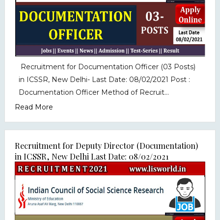
Recruitment for Documentation Officer (03 Posts)
in ICSSR, New Delhi- Last Date: 08/02/2021 Post :
Documentation Officer Method of Recruit...
Read More
Recruitment for Deputy Director (Documentation)
in ICSSR, New Delhi Last Date: 08/02/2021