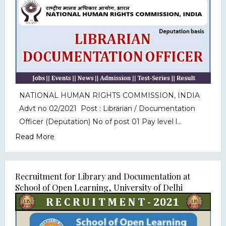
NATIONAL HUMAN RIGHTS COMMISSION, INDIA
Advt no 02/2021 Post : Librarian / Documentation
Officer (Deputation) No of post 01 Pay level l...
Read More
Recruitment for Library and Documentation at
School of Open Learning, University of Delhi