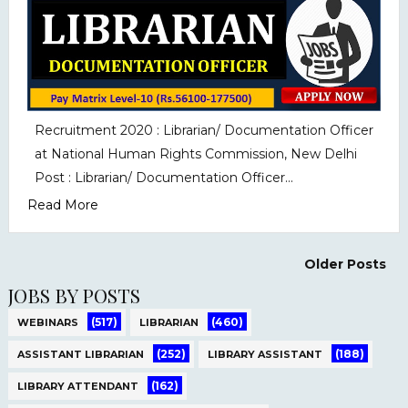
Recruitment 2020 : Librarian/ Documentation Officer
at National Human Rights Commission, New Delhi
Post : Librarian/ Documentation Officer...
Read More
Older Posts
JOBS BY POSTS
(517)
(460)
WEBINARS
LIBRARIAN
(252)
(188)
ASSISTANT LIBRARIAN
LIBRARY ASSISTANT
(162)
LIBRARY ATTENDANT