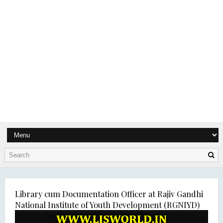
Library cum Documentation Officer at Rajiv Gandhi
National Institute of Youth Development (RGNIYD)