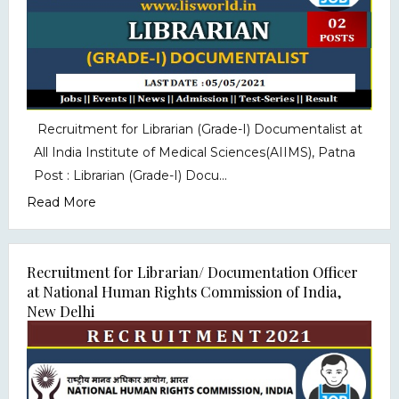
Recruitment for Librarian (Grade-I) Documentalist at
All India Institute of Medical Sciences(AIIMS), Patna
Post : Librarian (Grade-I) Docu...
Read More
Recruitment for Librarian/ Documentation Officer
at National Human Rights Commission of India,
New Delhi