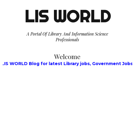
LIS WORLD
A Portal Of Library And Information Science
Professionals
Welcome
g for latest Library jobs, Government Jobs, Walk-in Inter