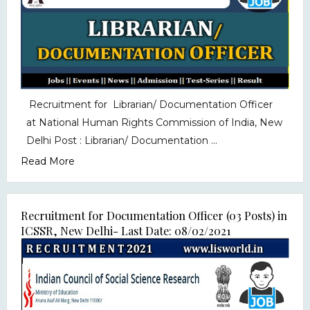
Recruitment for Librarian/ Documentation Officer
at National Human Rights Commission of India, New
Delhi Post : Librarian/ Documentation ...
Read More
Recruitment for Documentation Officer (03 Posts) in
ICSSR, New Delhi- Last Date: 08/02/2021