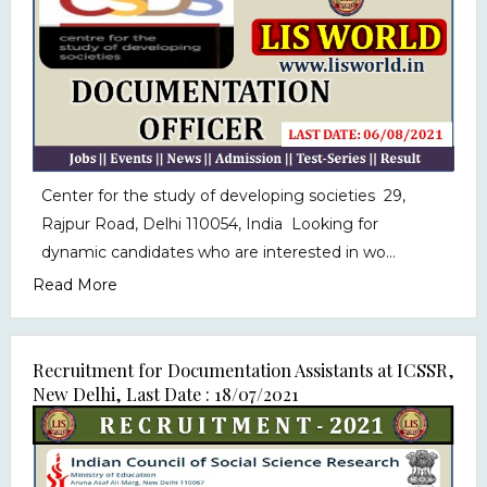
Center for the study of developing societies 29,
Rajpur Road, Delhi 110054, India Looking for
dynamic candidates who are interested in wo...
Read More
Recruitment for Documentation Assistants at ICSSR,
New Delhi, Last Date : 18/07/2021