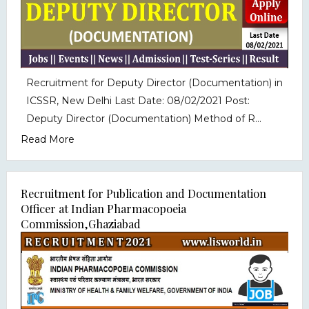
Recruitment for Deputy Director (Documentation) in
ICSSR, New Delhi Last Date: 08/02/2021 Post:
Deputy Director (Documentation) Method of R...
Read More
Recruitment for Publication and Documentation
Officer at Indian Pharmacopoeia
Commission,Ghaziabad