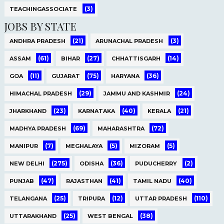
(3)
TEACHINGASSOCIATE
JOBS BY STATE
(21)
(3)
ANDHRA PRADESH
ARUNACHAL PRADESH
(61)
(27)
(14)
ASSAM
BIHAR
CHHATTISGARH
(11)
(75)
(36)
GOA
GUJARAT
HARYANA
(29)
(24)
HIMACHAL PRADESH
JAMMU AND KASHMIR
(23)
(40)
(21)
JHARKHAND
KARNATAKA
KERALA
(69)
(72)
MADHYA PRADESH
MAHARASHTRA
(7)
(5)
(5)
MANIPUR
MEGHALAYA
MIZORAM
(275)
(36)
(2)
NEW DELHI
ODISHA
PUDUCHERRY
(47)
(41)
(40)
PUNJAB
RAJASTHAN
TAMIL NADU
(25)
(12)
(110)
TELANGANA
TRIPURA
UTTAR PRADESH
(25)
(38)
UTTARAKHAND
WEST BENGAL