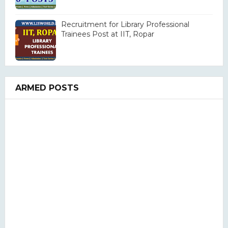
Recruitment for Library Professional
Trainees Post at IIT, Ropar
ARMED POSTS