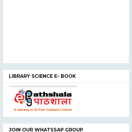
LIBRARY SCIENCE E- BOOK
JOIN OUR WHATSSAP GROUP