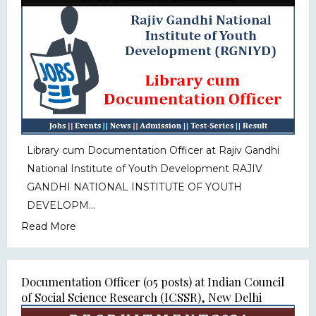
Library cum Documentation Officer at Rajiv Gandhi
National Institute of Youth Development RAJIV
GANDHI NATIONAL INSTITUTE OF YOUTH
DEVELOPM...
Read More
Documentation Officer (05 posts) at Indian Council
of Social Science Research (ICSSR), New Delhi