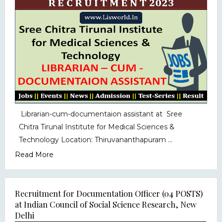
Librarian-cum-documentaion assistant at Sree
Chitra Tirunal Institute for Medical Sciences &
Technology Location: Thiruvananthapuram ...
Read More
Recruitment for Documentation Officer (04 POSTS)
at Indian Council of Social Science Research, New
Delhi