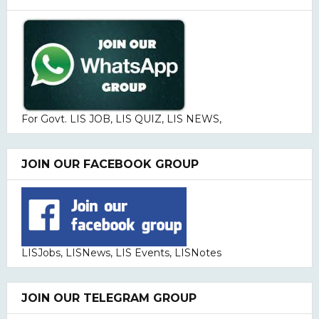
For Govt. LIS JOB, LIS QUIZ, LIS NEWS,
JOIN OUR FACEBOOK GROUP
LISJobs, LISNews, LIS Events, LISNotes
JOIN OUR TELEGRAM GROUP