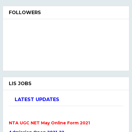
FOLLOWERS
LIS JOBS
LATEST UPDATES
NTA UGC NET May Online Form 2021
Admission Open 2021-22
LIS QUIZ HINDI & ENGLISH