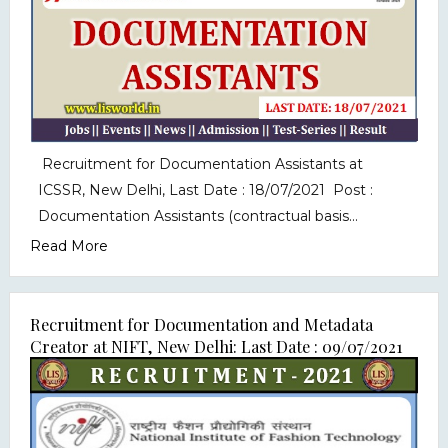
Recruitment for Documentation Assistants at
ICSSR, New Delhi, Last Date : 18/07/2021 Post :
Documentation Assistants (contractual basis...
Read More
Recruitment for Documentation and Metadata
Creator at NIFT, New Delhi: Last Date : 09/07/2021