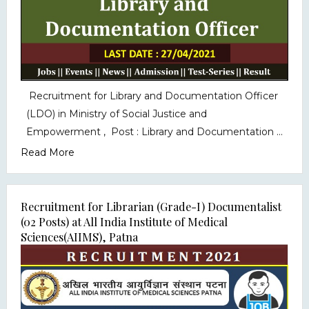
Recruitment for Library and Documentation Officer
(LDO) in Ministry of Social Justice and
Empowerment , Post : Library and Documentation ...
Read More
Recruitment for Librarian (Grade-I) Documentalist
(02 Posts) at All India Institute of Medical
Sciences(AIIMS), Patna