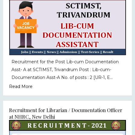
Recruitment for the Post Lib-cum Documentation
Asst- A at SCTIMST, Trivandrum Post : Lib-cum-
Documentation Asst-A No. of posts : 2 [UR-1, E...
Read More
Recruitment for Librarian / Documentation Officer
at NHRC, New Delhi