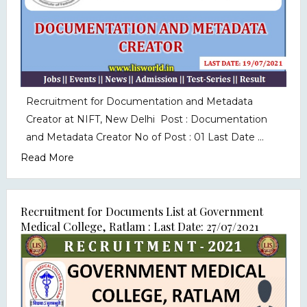
Recruitment for Documentation and Metadata
Creator at NIFT, New Delhi Post : Documentation
and Metadata Creator No of Post : 01 Last Date ...
Read More
Recruitment for Documents List at Government
Medical College, Ratlam : Last Date: 27/07/2021