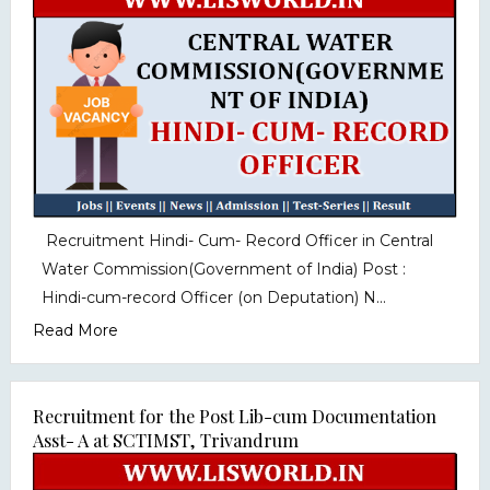
Recruitment Hindi- Cum- Record Officer in Central
Water Commission(Government of India) Post :
Hindi-cum-record Officer (on Deputation) N...
Read More
Recruitment for the Post Lib-cum Documentation
Asst- A at SCTIMST, Trivandrum