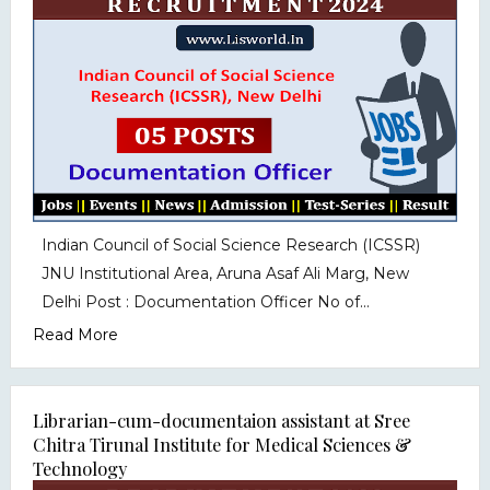
Indian Council of Social Science Research (ICSSR)
JNU Institutional Area, Aruna Asaf Ali Marg, New
Delhi Post : Documentation Officer No of...
Read More
Librarian-cum-documentaion assistant at Sree
Chitra Tirunal Institute for Medical Sciences &
Technology