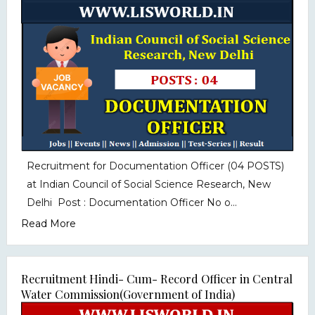
Recruitment for Documentation Officer (04 POSTS)
at Indian Council of Social Science Research, New
Delhi Post : Documentation Officer No o...
Read More
Recruitment Hindi- Cum- Record Officer in Central
Water Commission(Government of India)