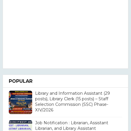
POPULAR
Library and Information Assistant (29
posts), Library Clerk (15 posts) – Staff
Selection Commission (SSC) Phase-
XIV/2026
Job Notification : Librarian, Assistant
Librarian, and Library Assistant