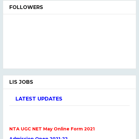
FOLLOWERS
LIS JOBS
LATEST UPDATES
NTA UGC NET May Online Form 2021
Admission Open 2021-22