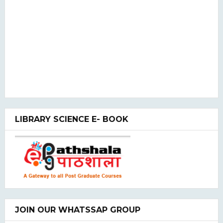
LIBRARY SCIENCE E- BOOK
JOIN OUR WHATSSAP GROUP