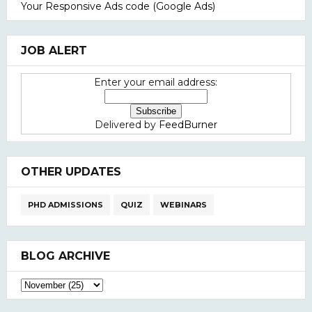
Your Responsive Ads code (Google Ads)
JOB ALERT
Enter your email address:
Delivered by
FeedBurner
OTHER UPDATES
PHD ADMISSIONS
QUIZ
WEBINARS
BLOG ARCHIVE