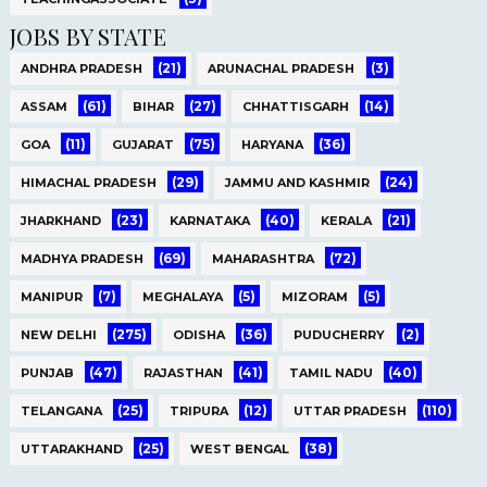
JOBS BY STATE
(21)
(3)
ANDHRA PRADESH
ARUNACHAL PRADESH
(61)
(27)
(14)
ASSAM
BIHAR
CHHATTISGARH
(11)
(75)
(36)
GOA
GUJARAT
HARYANA
(29)
(24)
HIMACHAL PRADESH
JAMMU AND KASHMIR
(23)
(40)
(21)
JHARKHAND
KARNATAKA
KERALA
(69)
(72)
MADHYA PRADESH
MAHARASHTRA
(7)
(5)
(5)
MANIPUR
MEGHALAYA
MIZORAM
(275)
(36)
(2)
NEW DELHI
ODISHA
PUDUCHERRY
(47)
(41)
(40)
PUNJAB
RAJASTHAN
TAMIL NADU
(25)
(12)
(110)
TELANGANA
TRIPURA
UTTAR PRADESH
(25)
(38)
UTTARAKHAND
WEST BENGAL