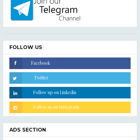
FOLLOW US
ADS SECTION