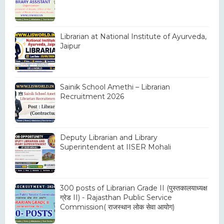
Librarian at National Institute of Ayurveda,
Jaipur
Sainik School Amethi – Librarian
Recruitment 2026
Deputy Librarian and Library
Superintendent at IISER Mohali
300 posts of Librarian Grade II (पुस्तकालयाध्यक्ष
ग्रेड II) - Rajasthan Public Service
Commission( राजस्थान लोक सेवा आयोग)