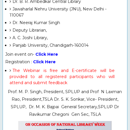
Dr. B. R. Ambedkar Central Library
Jawaharlal Nehru University (JNU), New Delhi -
110067
Dr. Neeraj Kumar Singh
Deputy Librarian,
A. C. Joshi Library,
Panjab University, Chandigarh-160014
Join event on-
Click Here
Registration :
Click Here
The Webinar is free and E-certificate will be
provided to all registered participants who will
attend and submit feedback
Prof. M. P. Singh, President, SPLUP and Prof N Laxman
Rao, President,TSLA Dr. S. K. Sonkar, Vice- President,
SPLUP, Dr. M. K. Bajpai General Secretary,SPLUP Dr
Ravikumar Chegoni Gen Sec, TSLA