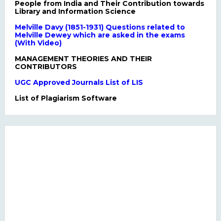
People from India and Their Contribution towards
Library and Information Science
Melville Davy (1851-1931) Questions related to
Melville Dewey which are asked in the exams
(With Video)
MANAGEMENT THEORIES AND THEIR
CONTRIBUTORS
UGC Approved Journals List of LIS
List of Plagiarism Software