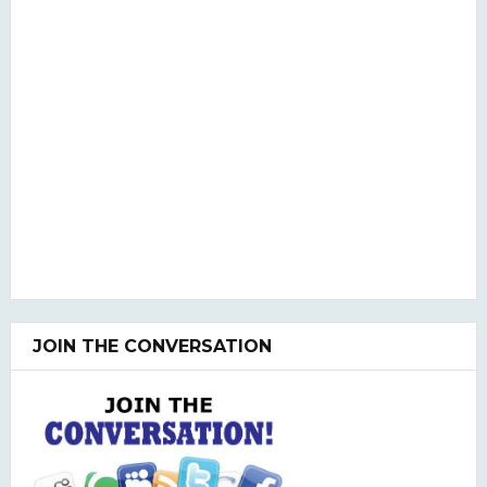
JOIN THE CONVERSATION