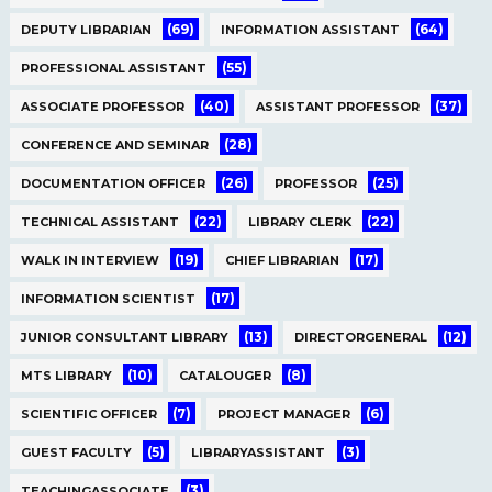
(69)
(64)
DEPUTY LIBRARIAN
INFORMATION ASSISTANT
(55)
PROFESSIONAL ASSISTANT
(40)
(37)
ASSOCIATE PROFESSOR
ASSISTANT PROFESSOR
(28)
CONFERENCE AND SEMINAR
(26)
(25)
DOCUMENTATION OFFICER
PROFESSOR
(22)
(22)
TECHNICAL ASSISTANT
LIBRARY CLERK
(19)
(17)
WALK IN INTERVIEW
CHIEF LIBRARIAN
(17)
INFORMATION SCIENTIST
(13)
(12)
JUNIOR CONSULTANT LIBRARY
DIRECTORGENERAL
(10)
(8)
MTS LIBRARY
CATALOUGER
(7)
(6)
SCIENTIFIC OFFICER
PROJECT MANAGER
(5)
(3)
GUEST FACULTY
LIBRARYASSISTANT
(3)
TEACHINGASSOCIATE