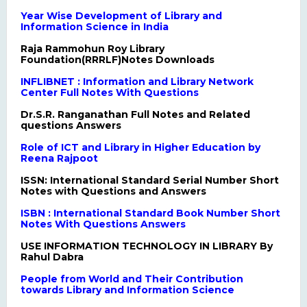
Year Wise Development of Library and
Information Science in India
Raja Rammohun Roy Library
Foundation(RRRLF)Notes Downloads
INFLIBNET : Information and Library Network
Center Full Notes With Questions
Dr.S.R. Ranganathan Full Notes and Related
questions Answers
Role of ICT and Library in Higher Education by
Reena Rajpoot
ISSN: International Standard Serial Number Short
Notes with Questions and Answers
ISBN : International Standard Book Number Short
Notes With Questions Answers
USE INFORMATION TECHNOLOGY IN LIBRARY By
Rahul Dabra
People from World and Their Contribution
towards Library and Information Science