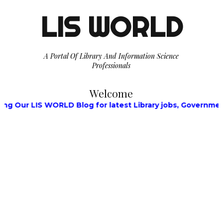
LIS WORLD
A Portal Of Library And Information Science
Professionals
Welcome
 LIS WORLD Blog for latest Library jobs, Government Jobs