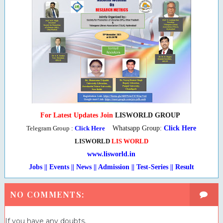
For Latest Updates Join
LISWORLD GROUP
Telegram Group :
Click Here
Whatsapp Group:
Click Here
LISWORLD
LIS WORLD
www.lisworld.in
Jobs || Events || News || Admission || Test-Series
|
| Result
NO COMMENTS:
If you have any doubts,