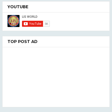
YOUTUBE
TOP POST AD