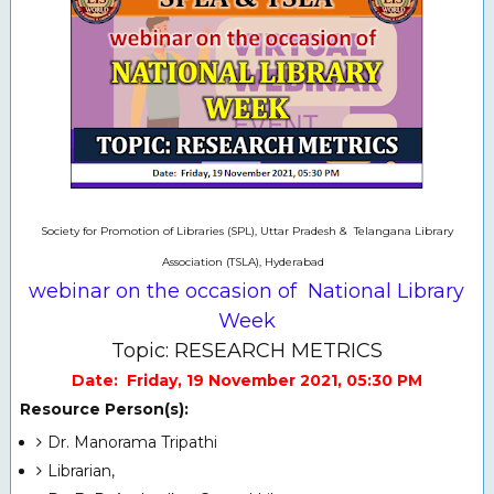
Society for Promotion of Libraries (SPL), Uttar Pradesh & Telangana Library
Association (TSLA), Hyderabad
webinar on the occasion of National Library
Week
Topic: RESEARCH METRICS
Date: Friday, 19 November 2021, 05:30 PM
Resource Person(s):
Dr. Manorama Tripathi
Librarian,