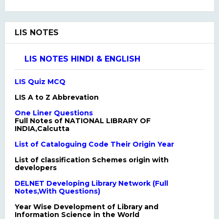
LIS NOTES
LIS NOTES HINDI & ENGLISH
LIS Quiz MCQ
LIS A to Z Abbrevation
One Liner Questions
Full Notes of NATIONAL LIBRARY OF
INDIA,Calcutta
List of Cataloguing Code Their Origin Year
List of classification Schemes origin with
developers
DELNET Developing Library Network (Full
Notes,With Questions)
Year Wise Development of Library and
Information Science in the World