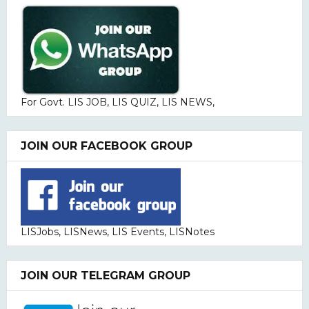
For Govt. LIS JOB, LIS QUIZ, LIS NEWS,
JOIN OUR FACEBOOK GROUP
LISJobs, LISNews, LIS Events, LISNotes
JOIN OUR TELEGRAM GROUP