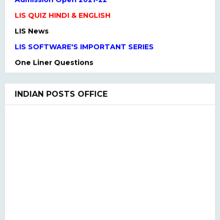
LIS QUIZ HINDI & ENGLISH
LIS News
LIS SOFTWARE'S IMPORTANT SERIES
One Liner Questions
Practice Set
UGC NET Previous Years Question Paper I, II, III
INDIAN POSTS OFFICE
UGC NET PAPER I and Paper II SYLLABUS(2020)
LIS QUIZ MCQ
UGC NET Paper Ist Test Series