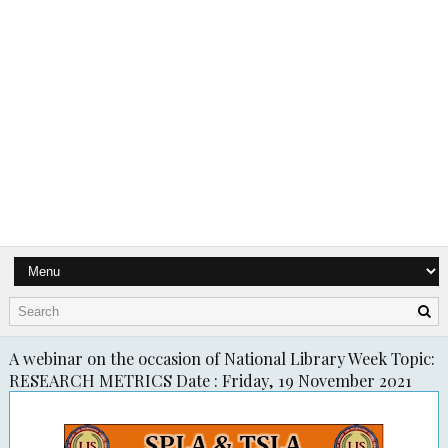
A webinar on the occasion of National Library Week Topic:
RESEARCH METRICS Date : Friday, 19 November 2021