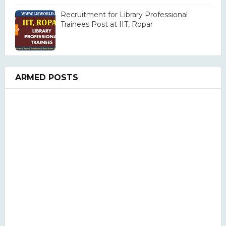
Recruitment for Library Professional
Trainees Post at IIT, Ropar
ARMED POSTS