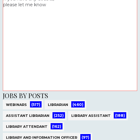
please let me know
JOBS BY POSTS
(517)
(460)
WEBINARS
LIBRARIAN
(252)
(188)
ASSISTANT LIBRARIAN
LIBRARY ASSISTANT
(162)
LIBRARY ATTENDANT
(97)
LIBRARY AND INFORMATION OFFICER