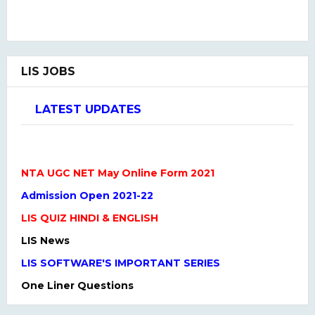
LIS JOBS
LATEST UPDATES
NTA UGC NET May Online Form 2021
Admission Open 2021-22
LIS QUIZ HINDI & ENGLISH
LIS News
LIS SOFTWARE'S IMPORTANT SERIES
One Liner Questions
Practice Set