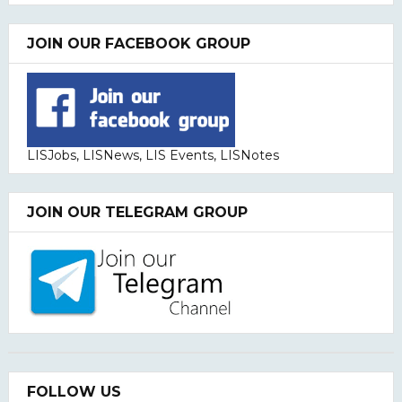
JOIN OUR FACEBOOK GROUP
LISJobs, LISNews, LIS Events, LISNotes
JOIN OUR TELEGRAM GROUP
FOLLOW US