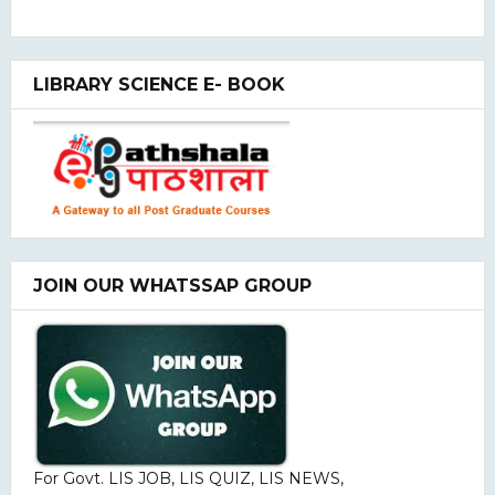
LIBRARY SCIENCE E- BOOK
JOIN OUR WHATSSAP GROUP
For Govt. LIS JOB, LIS QUIZ, LIS NEWS,