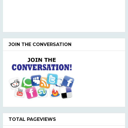
JOIN THE CONVERSATION
TOTAL PAGEVIEWS