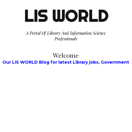
LIS WORLD
A Portal Of Library And Information Science
Professionals
Welcome
S WORLD Blog for latest Library jobs, Government Jobs, W