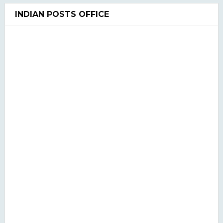
UGC NET Previous Years Question Paper I, II, III
INDIAN POSTS OFFICE
UGC NET PAPER I and Paper II SYLLABUS(2020)
LIS QUIZ MCQ
UGC NET Paper Ist Test Series