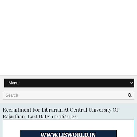
Recruitment For Librarian At Central University Of
Rajasthan, Last Date: 10/06/2022