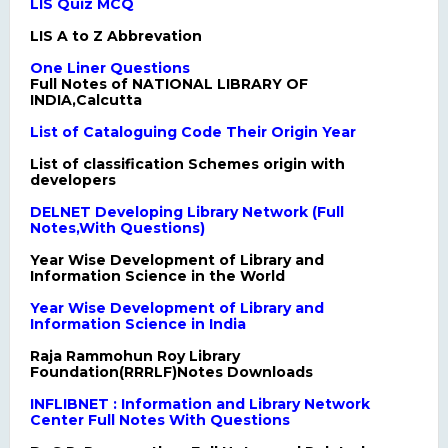
LIS Quiz MCQ
LIS A to Z Abbrevation
One Liner Questions
Full Notes of NATIONAL LIBRARY OF
INDIA,Calcutta
List of Cataloguing Code Their Origin Year
List of classification Schemes origin with
developers
DELNET Developing Library Network (Full
Notes,With Questions)
Year Wise Development of Library and
Information Science in the World
Year Wise Development of Library and
Information Science in India
Raja Rammohun Roy Library
Foundation(RRRLF)Notes Downloads
INFLIBNET : Information and Library Network
Center Full Notes With Questions