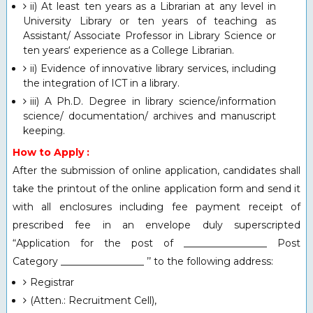
ii) At least ten years as a Librarian at any level in
University Library or ten years of teaching as
Assistant/ Associate Professor in Library Science or
ten years‘ experience as a College Librarian.
ii) Evidence of innovative library services, including
the integration of ICT in a library.
iii) A Ph.D. Degree in library science/information
science/ documentation/ archives and manuscript
keeping.
How to Apply :
After the submission of online application, candidates shall
take the printout of the online application form and send it
with all enclosures including fee payment receipt of
prescribed fee in an envelope duly superscripted
“Application for the post of _________________ Post
Category _________________ ’’ to the following address:
Registrar
(Atten.: Recruitment Cell),