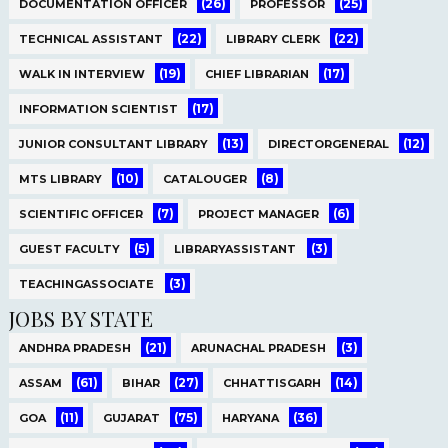
(26)
(25)
DOCUMENTATION OFFICER
PROFESSOR
(22)
(22)
TECHNICAL ASSISTANT
LIBRARY CLERK
(19)
(17)
WALK IN INTERVIEW
CHIEF LIBRARIAN
(17)
INFORMATION SCIENTIST
(13)
(12)
JUNIOR CONSULTANT LIBRARY
DIRECTORGENERAL
(10)
(8)
MTS LIBRARY
CATALOUGER
(7)
(6)
SCIENTIFIC OFFICER
PROJECT MANAGER
(5)
(3)
GUEST FACULTY
LIBRARYASSISTANT
(3)
TEACHINGASSOCIATE
JOBS BY STATE
(21)
(3)
ANDHRA PRADESH
ARUNACHAL PRADESH
(61)
(27)
(14)
ASSAM
BIHAR
CHHATTISGARH
(11)
(75)
(36)
GOA
GUJARAT
HARYANA