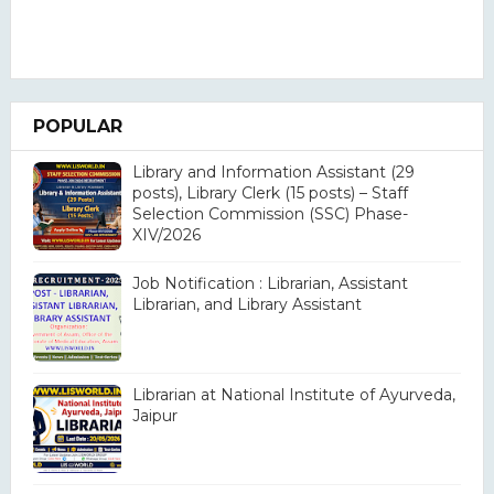
POPULAR
Library and Information Assistant (29
posts), Library Clerk (15 posts) – Staff
Selection Commission (SSC) Phase-
XIV/2026
Job Notification : Librarian, Assistant
Librarian, and Library Assistant
Librarian at National Institute of Ayurveda,
Jaipur