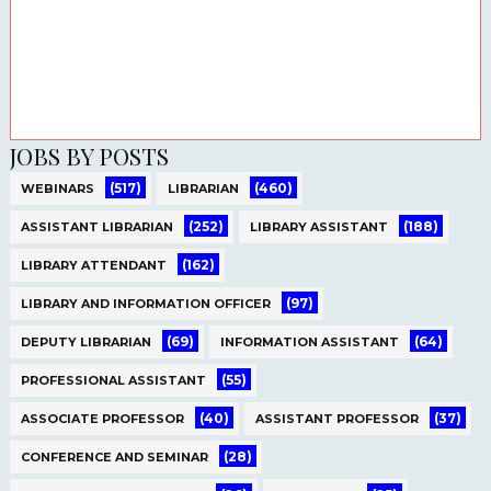
JOBS BY POSTS
(517)
(460)
WEBINARS
LIBRARIAN
(252)
(188)
ASSISTANT LIBRARIAN
LIBRARY ASSISTANT
(162)
LIBRARY ATTENDANT
(97)
LIBRARY AND INFORMATION OFFICER
(69)
(64)
DEPUTY LIBRARIAN
INFORMATION ASSISTANT
(55)
PROFESSIONAL ASSISTANT
(40)
(37)
ASSOCIATE PROFESSOR
ASSISTANT PROFESSOR
(28)
CONFERENCE AND SEMINAR