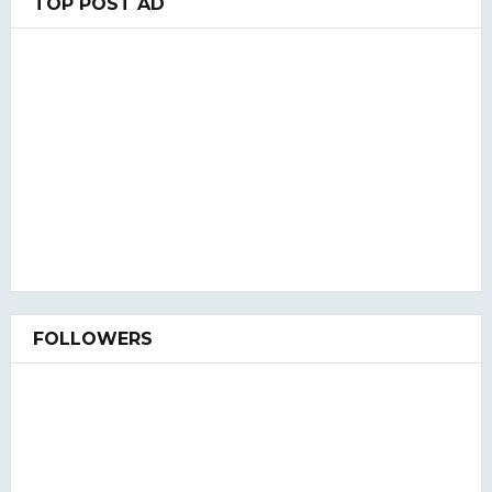
TOP POST AD
FOLLOWERS