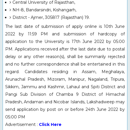
Central University of Rajasthan,
NH-8, Bandarsindri, Kishangarh,
District - Ajmer, 305817 (Rajasthan) 19.
The last date of submission of apply online is 10th June
2022 by 11:59 PM and submission of hardcopy of
application to the University is 17th June 2022 by 05:00
PM. Applications received after the last date due to postal
delay or any other reason(s), shall be summarily rejected
and no further correspondence shall be entertained in this
regard. Candidates residing in Assam, Meghalaya,
Arunachal Pradesh, Mizoram, Manipur, Nagaland, Tripura,
Sikkim, Jammu and Kashmir, Lahaul and Spiti District and
Pangi Sub Division of Chamba 9 District of Himachal
Pradesh, Andaman and Nicobar Islands, Lakshadweep may
send application by post on or before 24th June 2022 by
05:00 PM
Advertisement :
Click Here