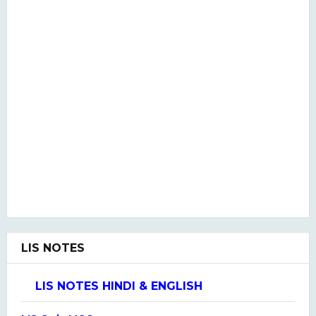
LIS NOTES
LIS NOTES HINDI & ENGLISH