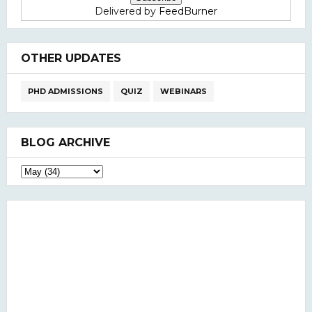
Delivered by
FeedBurner
OTHER UPDATES
PHD ADMISSIONS
QUIZ
WEBINARS
BLOG ARCHIVE