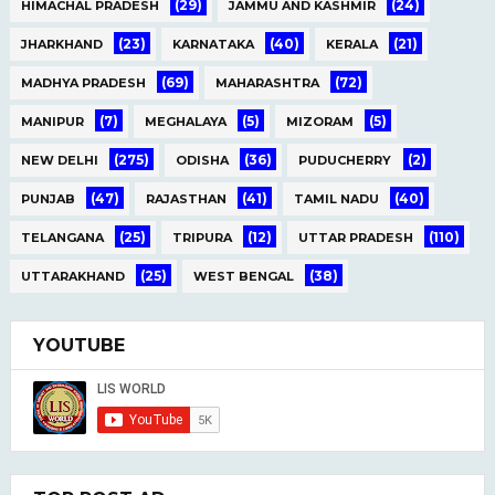
(29)
(24)
HIMACHAL PRADESH
JAMMU AND KASHMIR
(23)
(40)
(21)
JHARKHAND
KARNATAKA
KERALA
(69)
(72)
MADHYA PRADESH
MAHARASHTRA
(7)
(5)
(5)
MANIPUR
MEGHALAYA
MIZORAM
(275)
(36)
(2)
NEW DELHI
ODISHA
PUDUCHERRY
(47)
(41)
(40)
PUNJAB
RAJASTHAN
TAMIL NADU
(25)
(12)
(110)
TELANGANA
TRIPURA
UTTAR PRADESH
(25)
(38)
UTTARAKHAND
WEST BENGAL
YOUTUBE