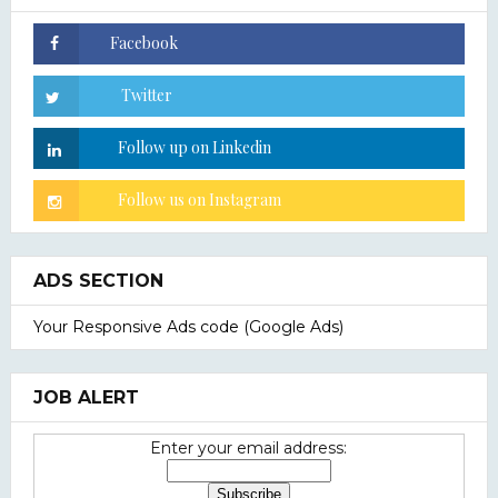
ADS SECTION
Your Responsive Ads code (Google Ads)
JOB ALERT
Enter your email address: