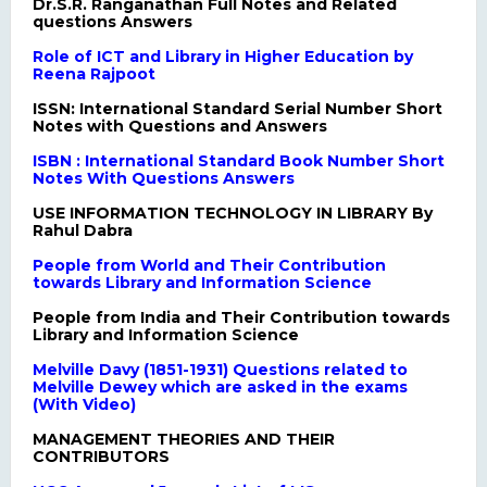
Dr.S.R. Ranganathan Full Notes and Related
questions Answers
Role of ICT and Library in Higher Education by
Reena Rajpoot
ISSN: International Standard Serial Number Short
Notes with Questions and Answers
ISBN : International Standard Book Number Short
Notes With Questions Answers
USE INFORMATION TECHNOLOGY IN LIBRARY By
Rahul Dabra
People from World and Their Contribution
towards Library and Information Science
People from India and Their Contribution towards
Library and Information Science
Melville Davy (1851-1931) Questions related to
Melville Dewey which are asked in the exams
(With Video)
MANAGEMENT THEORIES AND THEIR
CONTRIBUTORS