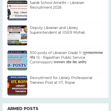
Sainik School Amethi – Librarian
Recruitment 2026
Deputy Librarian and Library
Superintendent at IISER Mohali
300 posts of Librarian Grade II (पुस्तकालयाध्यक्ष
ग्रेड II) - Rajasthan Public Service
Commission( राजस्थान लोक सेवा आयोग)
Recruitment for Library Professional
Trainees Post at IIT, Ropar
ARMED POSTS