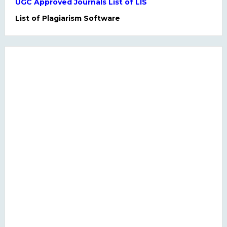
UGC Approved Journals List of LIS
List of Plagiarism Software