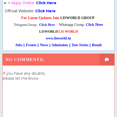
Apply Online
:
Click Here
Official Website :
Click Here
For Latest Updates Join
LISWORLD GROUP
Telegram Group :
Click Here
Whatsapp Group:
Click Here
LISWORLD
LIS WORLD
www.lisworld.in
Jobs || Events || News || Admission || Test-Series
|
| Result
NO COMMENTS:
If you have any doubts,
please let me know