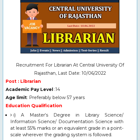
Recruitment For Librarian At Central University Of
Rajasthan, Last Date: 10/06/2022
Post : Librarian
Academic Pay Level
:14
Age limit
: Preferably below 57 years
Education Qualification
i) A Master‘s Degree in Library Science/
Information Science/ Documentation Science with
at least 55% marks or an equivalent grade in a point-
scale wherever the grading system is followed.