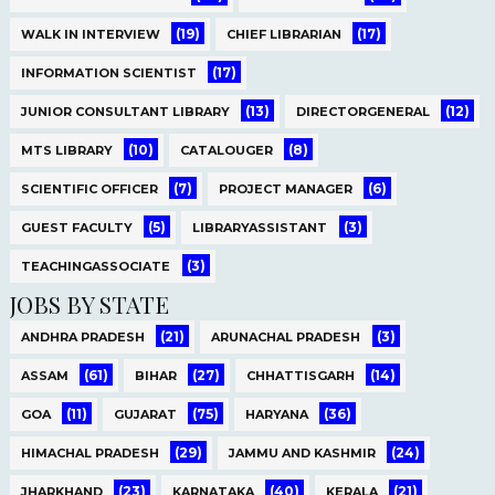
(19)
(17)
WALK IN INTERVIEW
CHIEF LIBRARIAN
(17)
INFORMATION SCIENTIST
(13)
(12)
JUNIOR CONSULTANT LIBRARY
DIRECTORGENERAL
(10)
(8)
MTS LIBRARY
CATALOUGER
(7)
(6)
SCIENTIFIC OFFICER
PROJECT MANAGER
(5)
(3)
GUEST FACULTY
LIBRARYASSISTANT
(3)
TEACHINGASSOCIATE
JOBS BY STATE
(21)
(3)
ANDHRA PRADESH
ARUNACHAL PRADESH
(61)
(27)
(14)
ASSAM
BIHAR
CHHATTISGARH
(11)
(75)
(36)
GOA
GUJARAT
HARYANA
(29)
(24)
HIMACHAL PRADESH
JAMMU AND KASHMIR
(23)
(40)
(21)
JHARKHAND
KARNATAKA
KERALA