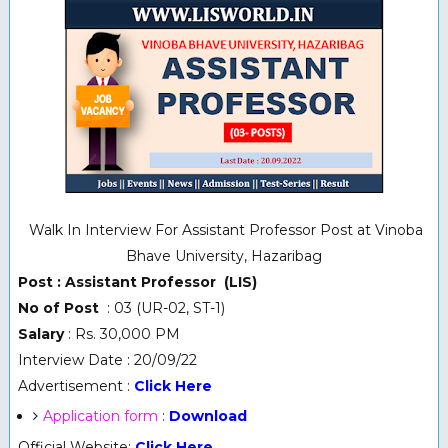
Walk In Interview For Assistant Professor Post at Vinoba
Bhave University, Hazaribag
Post : Assistant Professor (LIS)
No of Post
: 03 (UR-02, ST-1)
Salary
: Rs. 30,000 PM
Interview Date : 20/09/22
Advertisement :
Click Here
Application form
:
Download
Official Website:
Click Here