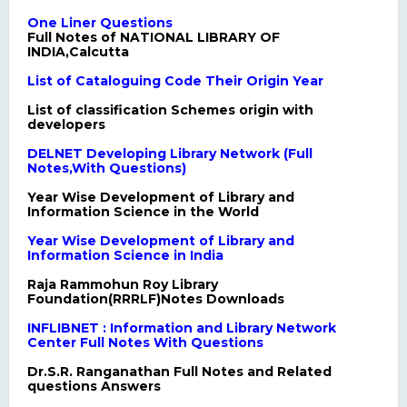
One Liner Questions
Full Notes of NATIONAL LIBRARY OF
INDIA,Calcutta
List of Cataloguing Code Their Origin Year
List of classification Schemes origin with
developers
DELNET Developing Library Network (Full
Notes,With Questions)
Year Wise Development of Library and
Information Science in the World
Year Wise Development of Library and
Information Science in India
Raja Rammohun Roy Library
Foundation(RRRLF)Notes Downloads
INFLIBNET : Information and Library Network
Center Full Notes With Questions
Dr.S.R. Ranganathan Full Notes and Related
questions Answers