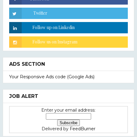
ADS SECTION
Your Responsive Ads code (Google Ads)
JOB ALERT
Enter your email address:
Delivered by
FeedBurner