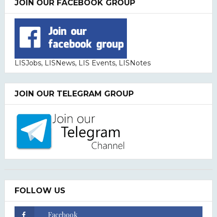
JOIN OUR FACEBOOK GROUP
LISJobs, LISNews, LIS Events, LISNotes
JOIN OUR TELEGRAM GROUP
FOLLOW US