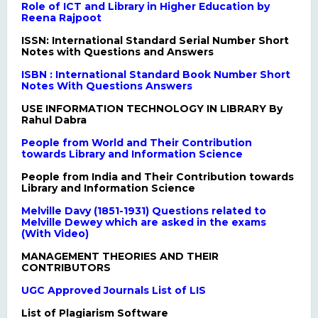
Role of ICT and Library in Higher Education by
Reena Rajpoot
ISSN: International Standard Serial Number Short
Notes with Questions and Answers
ISBN : International Standard Book Number Short
Notes With Questions Answers
USE INFORMATION TECHNOLOGY IN LIBRARY By
Rahul Dabra
People from World and Their Contribution
towards Library and Information Science
People from India and Their Contribution towards
Library and Information Science
Melville Davy (1851-1931) Questions related to
Melville Dewey which are asked in the exams
(With Video)
MANAGEMENT THEORIES AND THEIR
CONTRIBUTORS
UGC Approved Journals List of LIS
List of Plagiarism Software