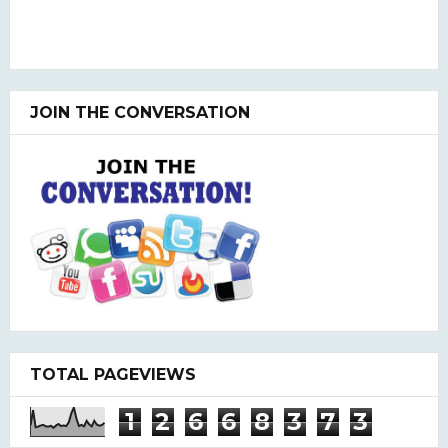
JOIN THE CONVERSATION
TOTAL PAGEVIEWS
1
2
6
6
8
3
7
3