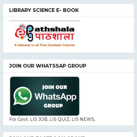
LIBRARY SCIENCE E- BOOK
JOIN OUR WHATSSAP GROUP
For Govt. LIS JOB, LIS QUIZ, LIS NEWS,