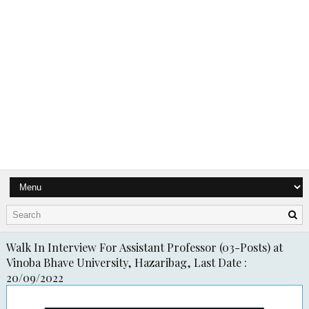
Walk In Interview For Assistant Professor (03-Posts) at
Vinoba Bhave University, Hazaribag, Last Date :
20/09/2022