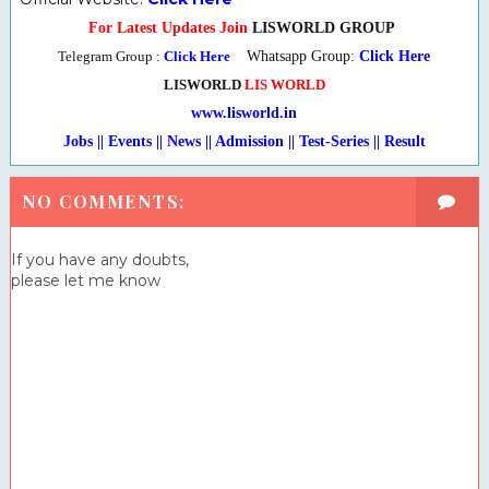
For Latest Updates Join
LISWORLD GROUP
Telegram Group :
Click Here
Whatsapp Group:
Click Here
LISWORLD
LIS WORLD
www.lisworld.in
Jobs || Events || News || Admission || Test-Series
|
| Result
NO COMMENTS:
If you have any doubts,
please let me know