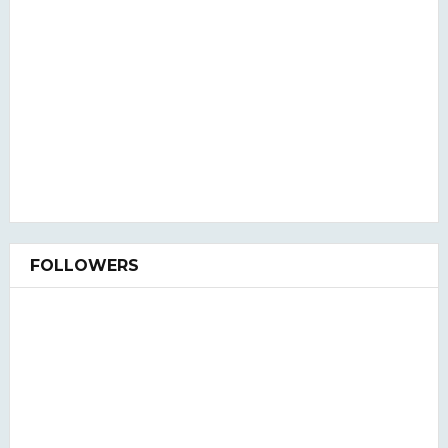
FOLLOWERS