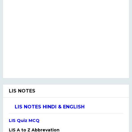
LIS NOTES
LIS NOTES HINDI & ENGLISH
LIS Quiz MCQ
LIS A to Z Abbrevation