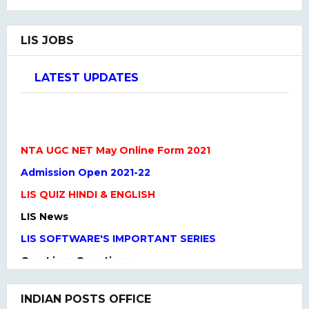
LIS JOBS
LATEST UPDATES
NTA UGC NET May Online Form 2021
Admission Open 2021-22
LIS QUIZ HINDI & ENGLISH
LIS News
LIS SOFTWARE'S IMPORTANT SERIES
One Liner Questions
Practice Set
UGC NET Previous Years Question Paper I, II, III
INDIAN POSTS OFFICE