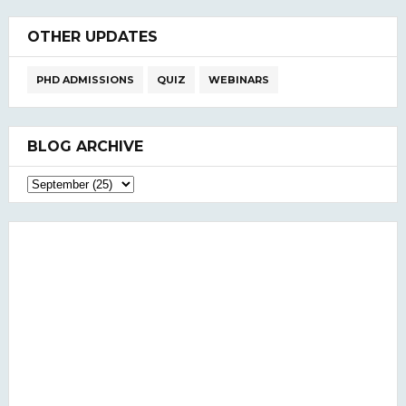
OTHER UPDATES
PHD ADMISSIONS
QUIZ
WEBINARS
BLOG ARCHIVE