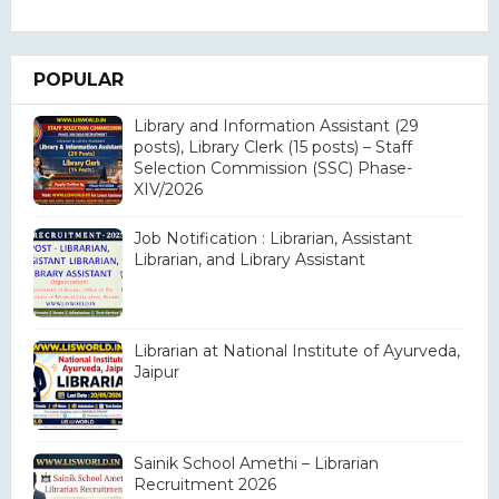
POPULAR
Library and Information Assistant (29
posts), Library Clerk (15 posts) – Staff
Selection Commission (SSC) Phase-
XIV/2026
Job Notification : Librarian, Assistant
Librarian, and Library Assistant
Librarian at National Institute of Ayurveda,
Jaipur
Sainik School Amethi – Librarian
Recruitment 2026