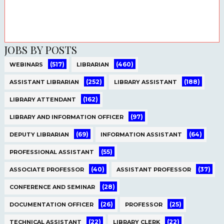
JOBS BY POSTS
(517)
(460)
WEBINARS
LIBRARIAN
(252)
(188)
ASSISTANT LIBRARIAN
LIBRARY ASSISTANT
(162)
LIBRARY ATTENDANT
(97)
LIBRARY AND INFORMATION OFFICER
(69)
(64)
DEPUTY LIBRARIAN
INFORMATION ASSISTANT
(55)
PROFESSIONAL ASSISTANT
(40)
(37)
ASSOCIATE PROFESSOR
ASSISTANT PROFESSOR
(28)
CONFERENCE AND SEMINAR
(26)
(25)
DOCUMENTATION OFFICER
PROFESSOR
(22)
(22)
TECHNICAL ASSISTANT
LIBRARY CLERK