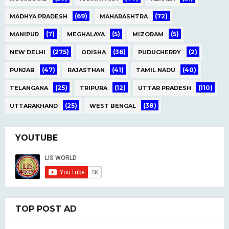
(69)
(72)
MADHYA PRADESH
MAHARASHTRA
(7)
(5)
(5)
MANIPUR
MEGHALAYA
MIZORAM
(275)
(36)
(2)
NEW DELHI
ODISHA
PUDUCHERRY
(47)
(41)
(40)
PUNJAB
RAJASTHAN
TAMIL NADU
(25)
(12)
(110)
TELANGANA
TRIPURA
UTTAR PRADESH
(25)
(38)
UTTARAKHAND
WEST BENGAL
YOUTUBE
TOP POST AD