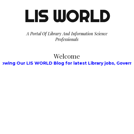
LIS WORLD
A Portal Of Library And Information Science
Professionals
Welcome
 Our LIS WORLD Blog for latest Library jobs, Government 