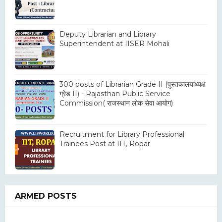
Deputy Librarian and Library
Superintendent at IISER Mohali
300 posts of Librarian Grade II (पुस्तकालयाध्यक्ष
ग्रेड II) - Rajasthan Public Service
Commission( राजस्थान लोक सेवा आयोग)
Recruitment for Library Professional
Trainees Post at IIT, Ropar
ARMED POSTS