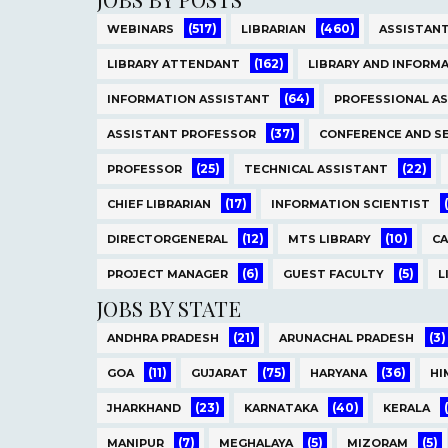
(517)
(460)
WEBINARS
LIBRARIAN
ASSISTANT
(162)
LIBRARY ATTENDANT
LIBRARY AND INFORMA
(64)
INFORMATION ASSISTANT
PROFESSIONAL A
(37)
ASSISTANT PROFESSOR
CONFERENCE AND S
(25)
(22)
PROFESSOR
TECHNICAL ASSISTANT
(17)
CHIEF LIBRARIAN
INFORMATION SCIENTIST
(12)
(10)
DIRECTORGENERAL
MTS LIBRARY
C
(6)
(5)
PROJECT MANAGER
GUEST FACULTY
L
JOBS BY STATE
(21)
(3)
ANDHRA PRADESH
ARUNACHAL PRADESH
(11)
(75)
(36)
GOA
GUJARAT
HARYANA
HI
(23)
(40)
JHARKHAND
KARNATAKA
KERALA
(7)
(5)
(5)
MANIPUR
MEGHALAYA
MIZORAM