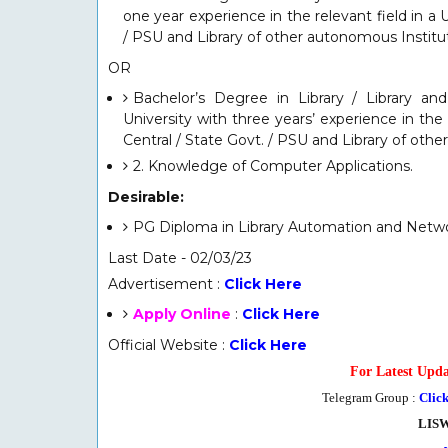
one year experience in the relevant field in a 
/ PSU and Library of other autonomous Institut
O
R
Bachelor’s Degree in Library / Library an
University with three years’ experience in the 
Central / State Govt. / PSU and Library of oth
2. Knowledge of Computer Applications.
Desirable:
PG Diploma in Library Automation and Netw
Last Date - 02/03/23
Advertisement :
Click Here
Apply Online
:
Click Here
Official Website :
Click Here
For Latest Upda
Telegram Group :
Clic
LIS