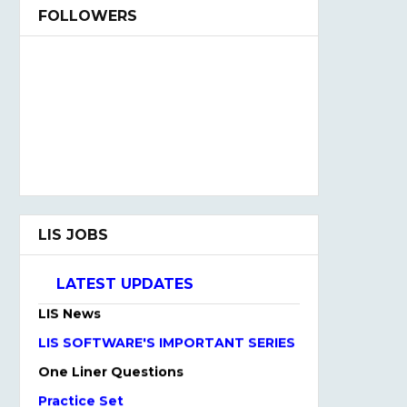
FOLLOWERS
NTA UGC NET May Online Form 2021
LIS JOBS
Admission Open 2021-22
LIS QUIZ HINDI & ENGLISH
LATEST UPDATES
LIS News
LIS SOFTWARE'S IMPORTANT SERIES
One Liner Questions
Practice Set