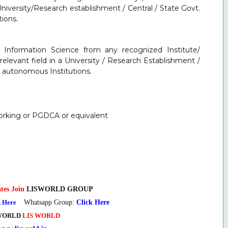
University/Research establishment / Central / State Govt.
ions.
d Information Science from any recognized Institute/
relevant field in a University / Research Establishment /
er autonomous Institutions.
orking or PGDCA or equivalent
tes Join
LISWORLD GROUP
k Here
Whatsapp Group:
Click Here
WORLD
LIS WORLD