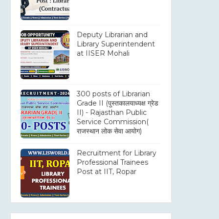
Deputy Librarian and
Library Superintendent
at IISER Mohali
300 posts of Librarian
Grade II (पुस्तकालयाध्यक्ष ग्रेड
II) - Rajasthan Public
Service Commission(
राजस्थान लोक सेवा आयोग)
Recruitment for Library
Professional Trainees
Post at IIT, Ropar