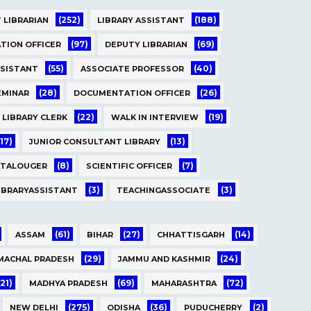
(252)
(188)
 LIBRARIAN
LIBRARY ASSISTANT
(97)
(69)
TION OFFICER
DEPUTY LIBRARIAN
(55)
(40)
SSISTANT
ASSOCIATE PROFESSOR
(28)
(26)
EMINAR
DOCUMENTATION OFFICER
(22)
(19)
LIBRARY CLERK
WALK IN INTERVIEW
(17)
(13)
JUNIOR CONSULTANT LIBRARY
(8)
(7)
ATALOUGER
SCIENTIFIC OFFICER
(3)
(3)
IBRARYASSISTANT
TEACHINGASSOCIATE
(61)
(27)
(14)
ASSAM
BIHAR
CHHATTISGARH
(29)
(24)
MACHAL PRADESH
JAMMU AND KASHMIR
(21)
(69)
(72)
MADHYA PRADESH
MAHARASHTRA
(275)
(36)
(2)
NEW DELHI
ODISHA
PUDUCHERRY