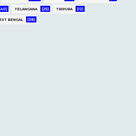
(40)
(25)
(12)
TELANGANA
TRIPURA
(38)
EST BENGAL