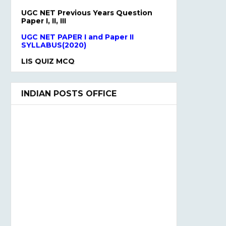
UGC NET Previous Years Question
Paper I, II, III
UGC NET PAPER I and Paper II
SYLLABUS(2020)
LIS QUIZ MCQ
UGC NET Paper Ist Test Series
INDIAN POSTS OFFICE