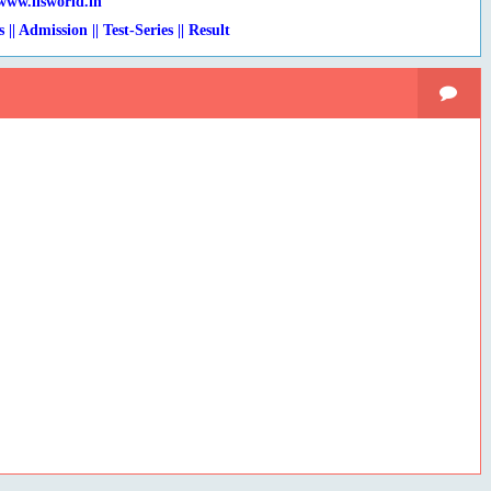
www.lisworld.in
s || Admission || Test-Series
|
| Result