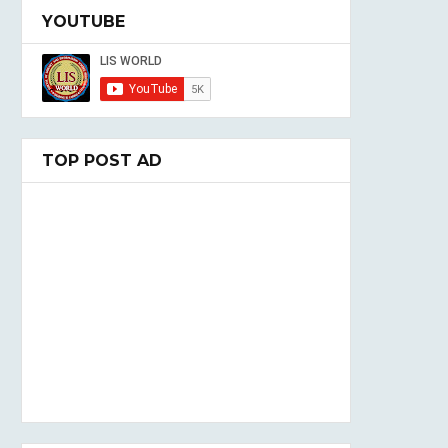
YOUTUBE
TOP POST AD