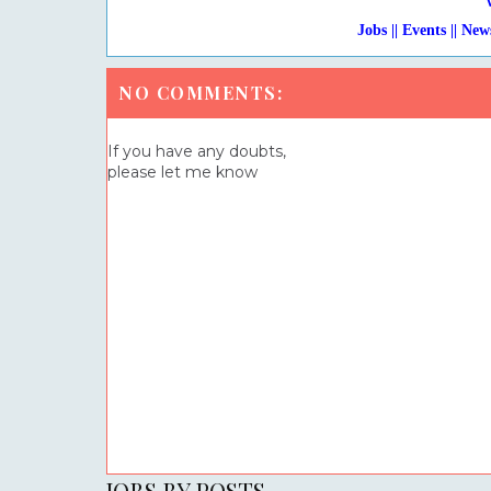
Jobs || Events || New
NO COMMENTS:
If you have any doubts,
please let me know
JOBS BY POSTS