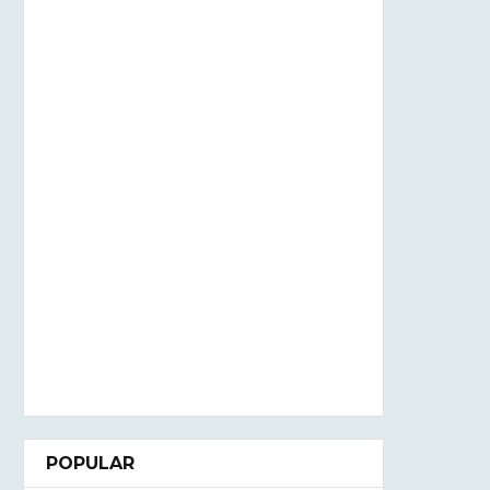
POPULAR