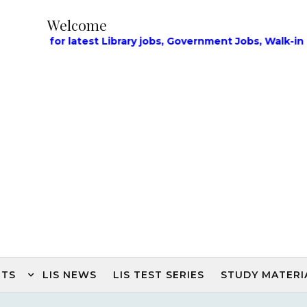
Welcome
or latest Library jobs, Government Jobs, Walk-in Intervi
NTS
LIS NEWS
LIS TEST SERIES
STUDY MATERI