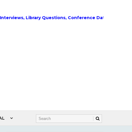
ews, Library Questions, Conference Dates, Admissions and
AL