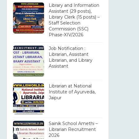
Library and Information
Assistant (29 posts),
Library Clerk (15 posts) –
Staff Selection
Commission (SSC)
Phase-XIV/2026
Job Notification :
Librarian, Assistant
Librarian, and Library
Assistant
Librarian at National
Institute of Ayurveda,
Jaipur
Sainik School Amethi –
Librarian Recruitment
2026