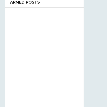
ARMED POSTS