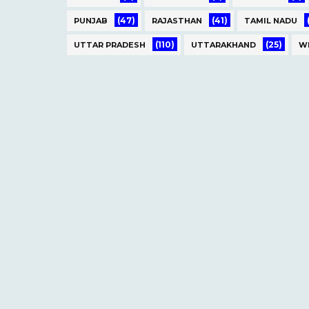
(47)
(41)
PUNJAB
RAJASTHAN
TAMIL NADU
(110)
(25)
UTTAR PRADESH
UTTARAKHAND
W