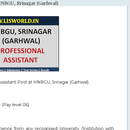
t HNBGU, Srinagar (Garhwal)
Assistant
Post at HNBGU, Srinagar (Garhwal)
 (Pay level 06)
ience from any recognised University /Institution with