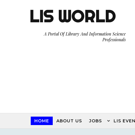
LIS WORLD
Keep Following Our LIS WORLD Blog f
A Portal Of Library And Information Science
Professionals
HOME
ABOUT US
JOBS
LIS EVE