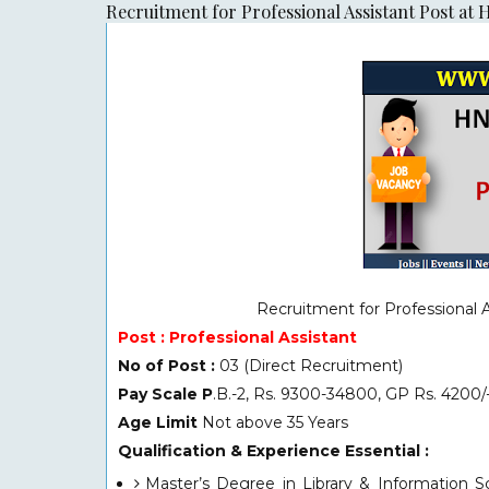
Recruitment for Professional Assistant Post a
Recruitment for
Professional 
Post : Professional Assistant
No of Post :
03 (Direct Recruitment)
Pay Scale P
.B.-2, Rs. 9300-34800, GP Rs. 4200/-
Age Limit
Not above 35 Years
Qualification & Experience Essential :
Master’s Degree in Library & Information Sc