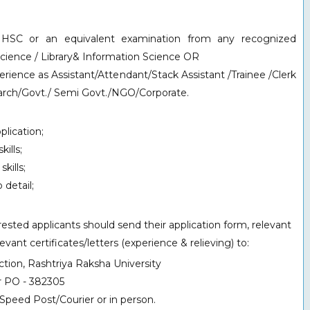
d HSC or an equivalent examination from any recognized
Science / Library& Information Science OR
rience as Assistant/Attendant/Stack Assistant /Trainee /Clerk
search/Govt./ Semi Govt./NGO/Corporate.
lication;
ills;
kills;
 detail;
sted applicants should send their application form, relevant
ant certificates/letters (experience & relieving) to:
tion, Rashtriya Raksha University
r PO - 382305
Speed Post/Courier or in person.