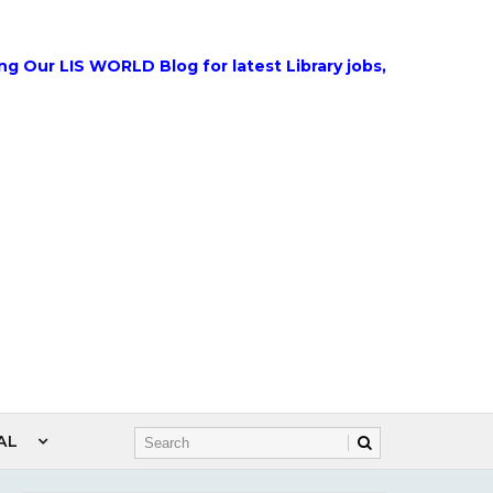
IS WORLD Blog for latest Library jobs, Government Jobs, 
AL