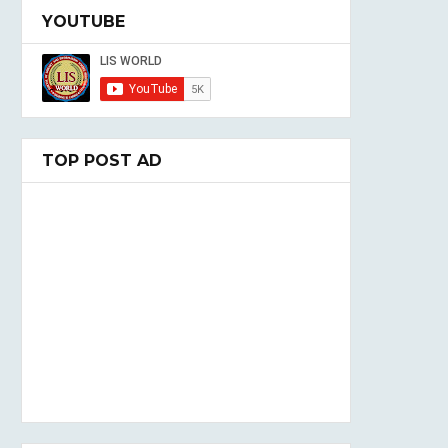
YOUTUBE
TOP POST AD