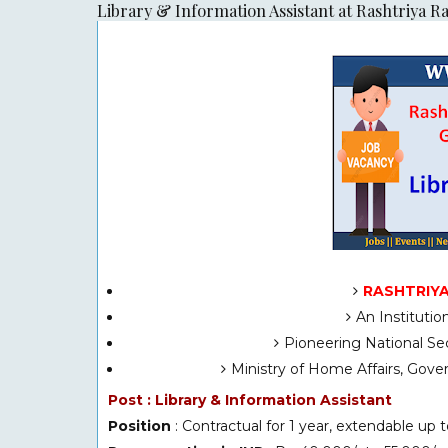
Library & Information Assistant at Rashtriya R
RASHTRIYA
An Instituti
Pioneering National Sec
Ministry of Home Affairs, Gov
Post : Library & Information Assistant
Position
: Contractual for 1 year, extendable up t