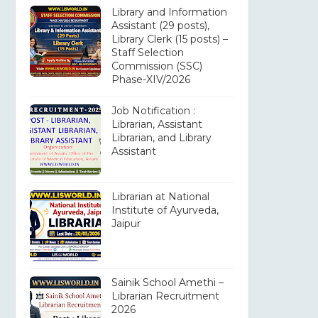
Library and Information
Assistant (29 posts),
Library Clerk (15 posts) –
Staff Selection
Commission (SSC)
Phase-XIV/2026
Job Notification :
Librarian, Assistant
Librarian, and Library
Assistant
Librarian at National
Institute of Ayurveda,
Jaipur
Sainik School Amethi –
Librarian Recruitment
2026