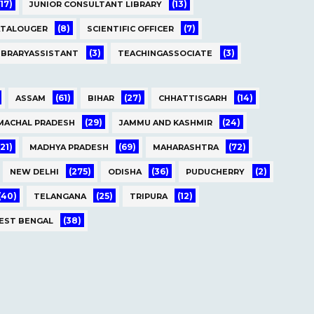
(17)
(13)
JUNIOR CONSULTANT LIBRARY
(8)
(7)
ATALOUGER
SCIENTIFIC OFFICER
(3)
(3)
IBRARYASSISTANT
TEACHINGASSOCIATE
(61)
(27)
(14)
ASSAM
BIHAR
CHHATTISGARH
(29)
(24)
MACHAL PRADESH
JAMMU AND KASHMIR
(21)
(69)
(72)
MADHYA PRADESH
MAHARASHTRA
(275)
(36)
(2)
NEW DELHI
ODISHA
PUDUCHERRY
(40)
(25)
(12)
TELANGANA
TRIPURA
(38)
EST BENGAL