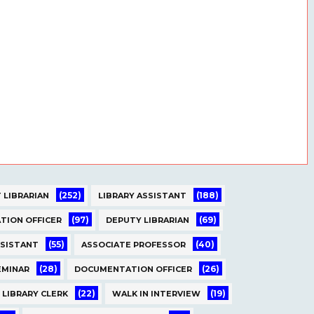
(252)
(188)
 LIBRARIAN
LIBRARY ASSISTANT
(97)
(69)
TION OFFICER
DEPUTY LIBRARIAN
(55)
(40)
SSISTANT
ASSOCIATE PROFESSOR
(28)
(26)
EMINAR
DOCUMENTATION OFFICER
(22)
(19)
LIBRARY CLERK
WALK IN INTERVIEW