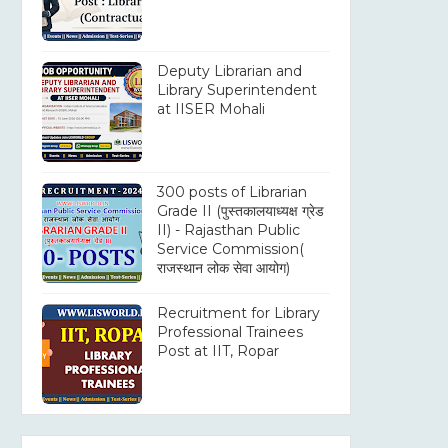
Deputy Librarian and
Library Superintendent
at IISER Mohali
300 posts of Librarian
Grade II (पुस्तकालयाध्यक्ष ग्रेड
II) - Rajasthan Public
Service Commission(
राजस्थान लोक सेवा आयोग)
Recruitment for Library
Professional Trainees
Post at IIT, Ropar