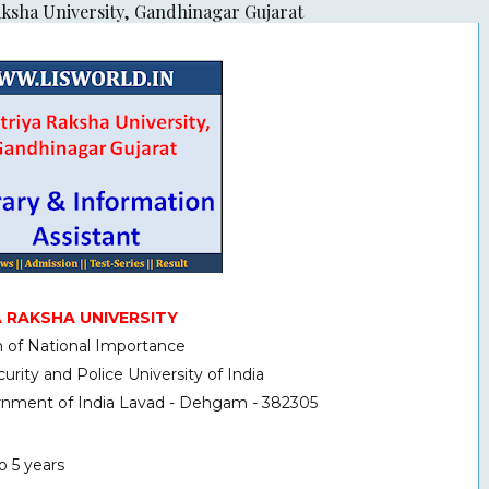
aksha University, Gandhinagar Gujarat
 RAKSHA UNIVERSITY
on of National Importance
urity and Police University of India
ernment of India Lavad - Dehgam - 382305
o 5 years