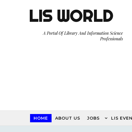
LIS WORLD
A Portal Of Library And Information Science
Professionals
HOME
ABOUT US
JOBS
LIS EVE