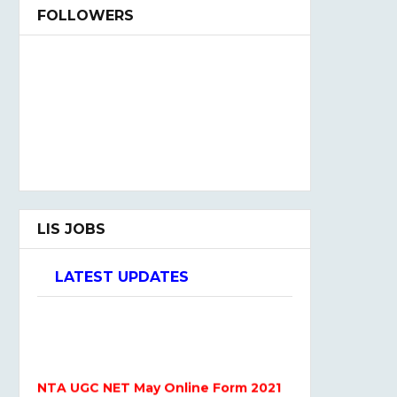
FOLLOWERS
LIS JOBS
LATEST UPDATES
NTA UGC NET May Online Form 2021