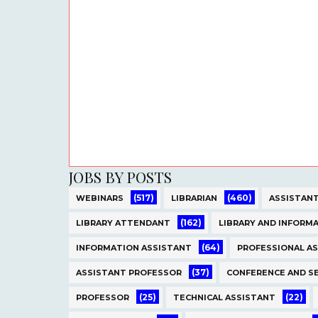
JOBS BY POSTS
(517)
(460)
WEBINARS
LIBRARIAN
ASSISTANT
(162)
LIBRARY ATTENDANT
LIBRARY AND INFORMA
(64)
INFORMATION ASSISTANT
PROFESSIONAL A
(37)
ASSISTANT PROFESSOR
CONFERENCE AND S
(25)
(22)
PROFESSOR
TECHNICAL ASSISTANT