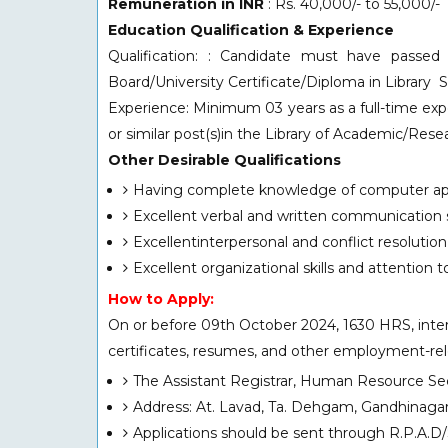
Remuneration in INR
: Rs. 40,000/- to 55,000/-
Education Qualification & Experience
Qualification: : Candidate must have passe
Board/University Certificate/Diploma in Library 
Experience: Minimum 03 years as a full-time expe
or similar post(s)in the Library of Academic/Re
Other Desirable Qualifications
Having complete knowledge of computer app
Excellent verbal and written communication sk
Excellentinterpersonal and conflict resolution s
Excellent organizational skills and attention to
How to Apply:
On or before 09th October 2024, 1630 HRS, intere
certificates, resumes, and other employment-relev
The Assistant Registrar, Human Resource Sec
Address: At. Lavad, Ta. Dehgam, Gandhinaga
Applications should be sent through R.P.A.D/