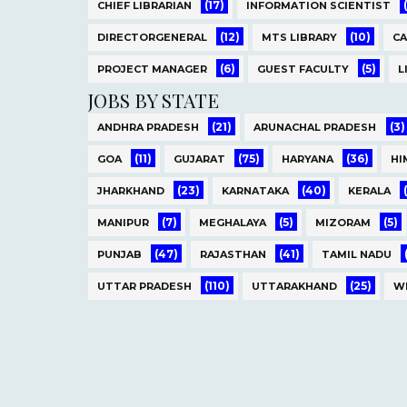
(17)
CHIEF LIBRARIAN
INFORMATION SCIENTIST
(12)
(10)
DIRECTORGENERAL
MTS LIBRARY
C
(6)
(5)
PROJECT MANAGER
GUEST FACULTY
L
JOBS BY STATE
(21)
(3)
ANDHRA PRADESH
ARUNACHAL PRADESH
(11)
(75)
(36)
GOA
GUJARAT
HARYANA
HI
(23)
(40)
JHARKHAND
KARNATAKA
KERALA
(7)
(5)
(5)
MANIPUR
MEGHALAYA
MIZORAM
(47)
(41)
PUNJAB
RAJASTHAN
TAMIL NADU
(110)
(25)
UTTAR PRADESH
UTTARAKHAND
W