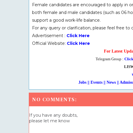
Female candidates are encouraged to apply in or
both female and male candidates (such as 06 hour
support a good work-life balance.
For any query or clarification, please feel free to
Advertisement :
Click Here
Official Website:
Click Here
For Latest Upda
Telegram Group :
Clic
LIS
Jobs || Events || News || Admission ||
NO COMMENTS:
If you have any doubts,
please let me know