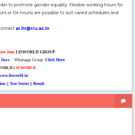
der to promote gender equality. Flexible working hours for
s or 04 hours) are possible to suit varied schedules and
 contact
ar.hr@rru.ac.in
tes Join
LISWORLD GROUP
k Here
Whatsapp Group:
Click Here
WORLD
LIS WORLD
www.lisworld.in
 Test-Series
|
| Result