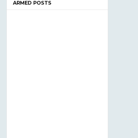
ARMED POSTS