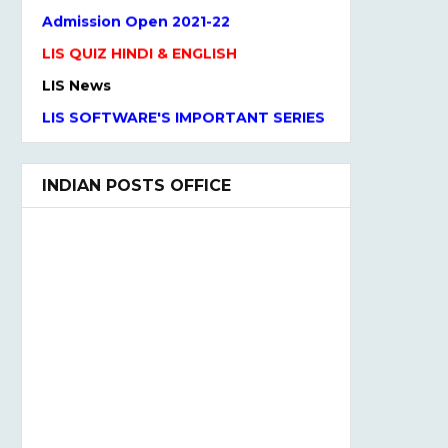
Admission Open 2021-22
LIS QUIZ HINDI & ENGLISH
LIS News
LIS SOFTWARE'S IMPORTANT SERIES
One Liner Questions
Practice Set
INDIAN POSTS OFFICE
UGC NET Previous Years Question
Paper I, II, III
UGC NET PAPER I and Paper II
SYLLABUS(2020)
LIS QUIZ MCQ
UGC NET Paper Ist Test Series