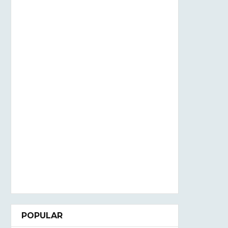
POPULAR