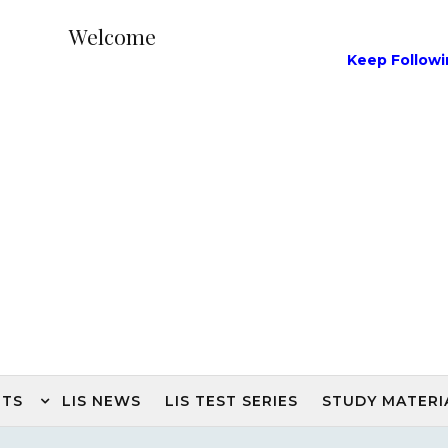
Welcome
Keep Following Our L
NTS
LIS NEWS
LIS TEST SERIES
STUDY MATERI