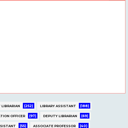
(252)
(188)
 LIBRARIAN
LIBRARY ASSISTANT
(97)
(69)
TION OFFICER
DEPUTY LIBRARIAN
(55)
(40)
SSISTANT
ASSOCIATE PROFESSOR