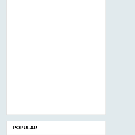
POPULAR