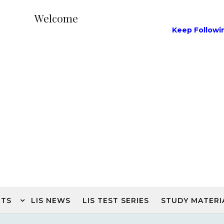
Welcome
Keep Following Our L
NTS
LIS NEWS
LIS TEST SERIES
STUDY MATERI