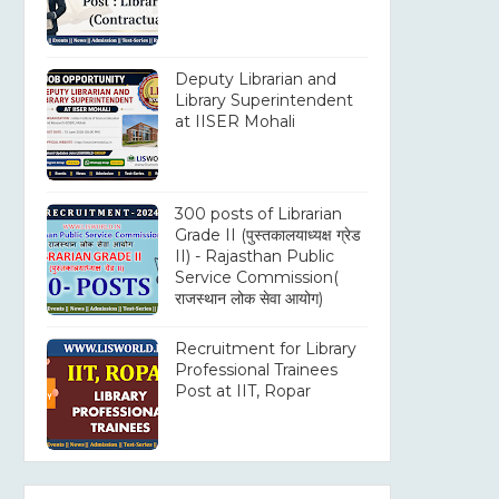
Deputy Librarian and
Library Superintendent
at IISER Mohali
300 posts of Librarian
Grade II (पुस्तकालयाध्यक्ष ग्रेड
II) - Rajasthan Public
Service Commission(
राजस्थान लोक सेवा आयोग)
Recruitment for Library
Professional Trainees
Post at IIT, Ropar