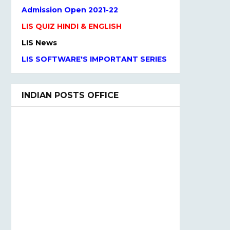
LIS QUIZ HINDI & ENGLISH
LIS News
LIS SOFTWARE'S IMPORTANT SERIES
One Liner Questions
Practice Set
INDIAN POSTS OFFICE
UGC NET Previous Years Question
Paper I, II, III
UGC NET PAPER I and Paper II
SYLLABUS(2020)
LIS QUIZ MCQ
UGC NET Paper Ist Test Series