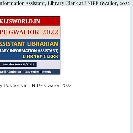
Information Assistant, Library Clerk at LNIPE Gwalior, 2022
y Positions at LNIPE Gwalior, 2022