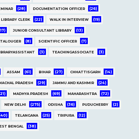
(28)
(26)
EMINAR
DOCUMENTATION OFFICER
(22)
(19)
LIBRARY CLERK
WALK IN INTERVIEW
(17)
(13)
JUNIOR CONSULTANT LIBRARY
(8)
(7)
ATALOUGER
SCIENTIFIC OFFICER
(3)
(3)
IBRARYASSISTANT
TEACHINGASSOCIATE
(61)
(27)
(14)
ASSAM
BIHAR
CHHATTISGARH
(29)
(24)
MACHAL PRADESH
JAMMU AND KASHMIR
(21)
(69)
(72)
MADHYA PRADESH
MAHARASHTRA
(275)
(36)
(2)
NEW DELHI
ODISHA
PUDUCHERRY
(40)
(25)
(12)
TELANGANA
TRIPURA
(38)
EST BENGAL