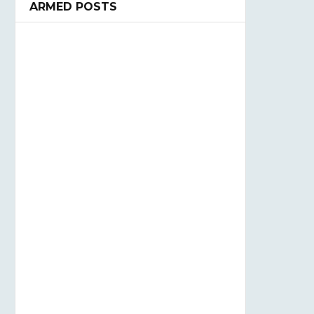
ARMED POSTS