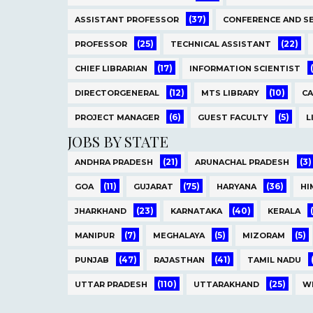
(37)
ASSISTANT PROFESSOR
CONFERENCE AND S
(25)
(22)
PROFESSOR
TECHNICAL ASSISTANT
(17)
CHIEF LIBRARIAN
INFORMATION SCIENTIST
(12)
(10)
DIRECTORGENERAL
MTS LIBRARY
C
(6)
(5)
PROJECT MANAGER
GUEST FACULTY
L
JOBS BY STATE
(21)
(3)
ANDHRA PRADESH
ARUNACHAL PRADESH
(11)
(75)
(36)
GOA
GUJARAT
HARYANA
HI
(23)
(40)
JHARKHAND
KARNATAKA
KERALA
(7)
(5)
(5)
MANIPUR
MEGHALAYA
MIZORAM
(47)
(41)
PUNJAB
RAJASTHAN
TAMIL NADU
(110)
(25)
UTTAR PRADESH
UTTARAKHAND
W