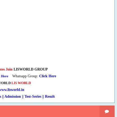
tes Join
LISWORLD GROUP
k Here
Whatsapp Group:
Click Here
WORLD
LIS WORLD
www.lisworld.in
s || Admission || Test-Series
|
| Result