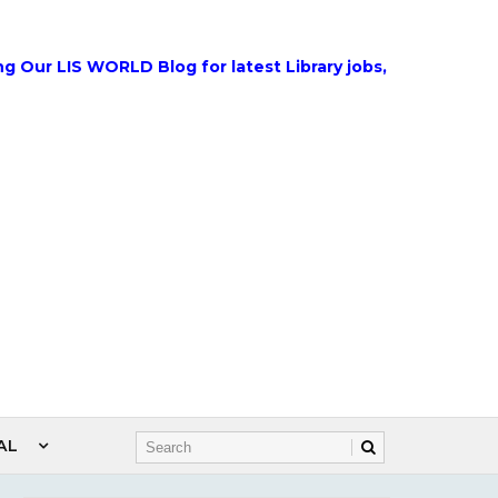
IS WORLD Blog for latest Library jobs, Government Jobs, W
AL