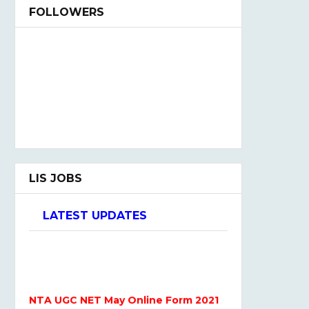
FOLLOWERS
LIS JOBS
LATEST UPDATES
NTA UGC NET May Online Form 2021
Admission Open 2021-22