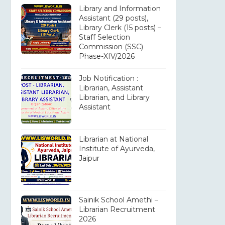
Library and Information
Assistant (29 posts),
Library Clerk (15 posts) –
Staff Selection
Commission (SSC)
Phase-XIV/2026
Job Notification :
Librarian, Assistant
Librarian, and Library
Assistant
Librarian at National
Institute of Ayurveda,
Jaipur
Sainik School Amethi –
Librarian Recruitment
2026