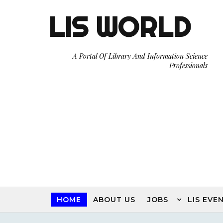
LIS WORLD
A Portal Of Library And Information Science
Professionals
HOME
ABOUT US
JOBS
LIS EVE