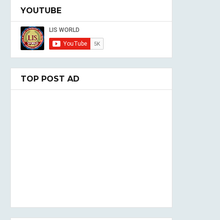
YOUTUBE
TOP POST AD