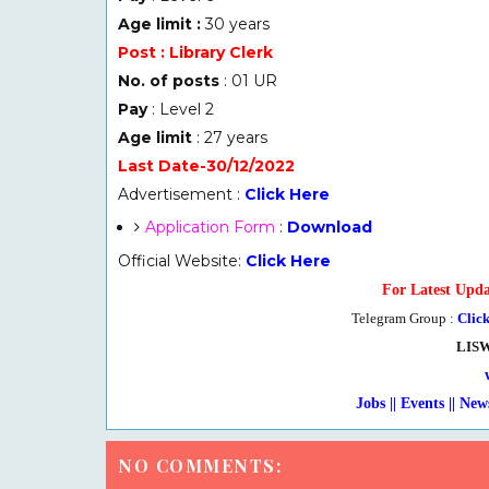
Age limit :
30 years
Post : Library Clerk
No. of posts
: 01 UR
Pay
: Level 2
Age limit
: 27 years
Last Date-30/12/2022
Advertisement :
Click Here
Application Form
:
Download
Official Website:
Click Here
For Latest Upda
Telegram Group :
Clic
LIS
Jobs || Events || New
NO COMMENTS: