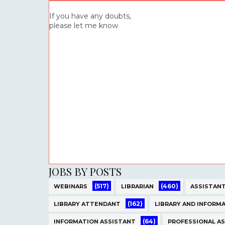
If you have any doubts,
please let me know
JOBS BY POSTS
(517)
(460)
WEBINARS
LIBRARIAN
ASSISTANT
(162)
LIBRARY ATTENDANT
LIBRARY AND INFORMA
(64)
INFORMATION ASSISTANT
PROFESSIONAL A