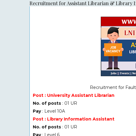
Recruitment for Assistant Librarian & Library 
Recruitment for Fault
Post : University Assistant Librarian
No. of posts
: 01 UR
Pay
: Level 10A
Post : Library Information Assistant
No. of posts
: 01 UR
Pay
: Level 6