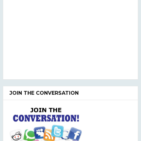
JOIN THE CONVERSATION