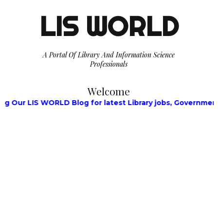
LIS WORLD
A Portal Of Library And Information Science
Professionals
Welcome
LIS WORLD Blog for latest Library jobs, Government Jobs,