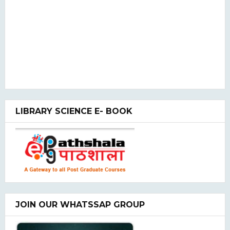
LIBRARY SCIENCE E- BOOK
JOIN OUR WHATSSAP GROUP