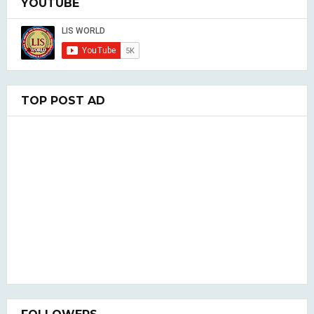
YOUTUBE
TOP POST AD