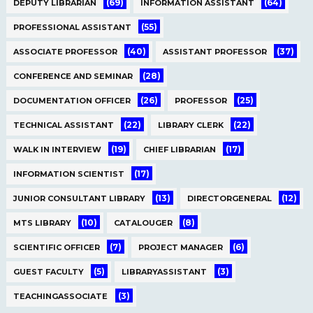
(69)
(64)
DEPUTY LIBRARIAN
INFORMATION ASSISTANT
(55)
PROFESSIONAL ASSISTANT
(40)
(37)
ASSOCIATE PROFESSOR
ASSISTANT PROFESSOR
(28)
CONFERENCE AND SEMINAR
(26)
(25)
DOCUMENTATION OFFICER
PROFESSOR
(22)
(22)
TECHNICAL ASSISTANT
LIBRARY CLERK
(19)
(17)
WALK IN INTERVIEW
CHIEF LIBRARIAN
(17)
INFORMATION SCIENTIST
(13)
(12)
JUNIOR CONSULTANT LIBRARY
DIRECTORGENERAL
(10)
(8)
MTS LIBRARY
CATALOUGER
(7)
(6)
SCIENTIFIC OFFICER
PROJECT MANAGER
(5)
(3)
GUEST FACULTY
LIBRARYASSISTANT
(3)
TEACHINGASSOCIATE