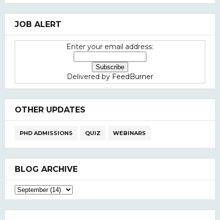
JOB ALERT
Enter your email address:
Delivered by
FeedBurner
OTHER UPDATES
PHD ADMISSIONS
QUIZ
WEBINARS
BLOG ARCHIVE