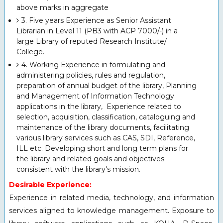
above marks in aggregate
3. Five years Experience as Senior Assistant
Librarian in Level 11 (PB3 with ACP 7000/-) in a
large Library of reputed Research Institute/
College.
4. Working Experience in formulating and
administering policies, rules and regulation,
preparation of annual budget of the library, Planning
and Management of Information Technology
applications in the library, Experience related to
selection, acquisition, classification, cataloguing and
maintenance of the library documents, facilitating
various library services such as CAS, SDI, Reference,
ILL etc. Developing short and long term plans for
the library and related goals and objectives
consistent with the library's mission.
Desirable Experience:
Experience in related media, technology, and information
services aligned to knowledge management. Exposure to