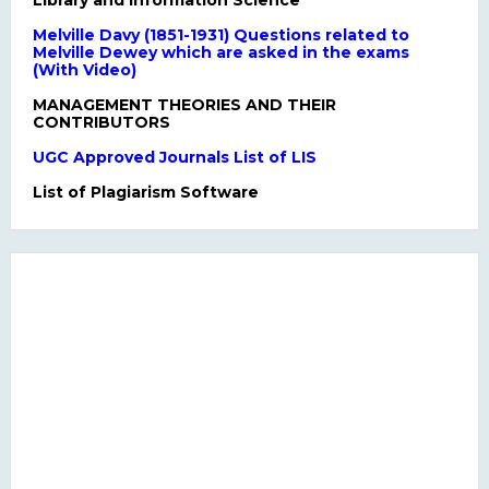
Library and Information Science
Melville Davy (1851-1931) Questions related to
Melville Dewey which are asked in the exams
(With Video)
MANAGEMENT THEORIES AND THEIR
CONTRIBUTORS
UGC Approved Journals List of LIS
List of Plagiarism Software