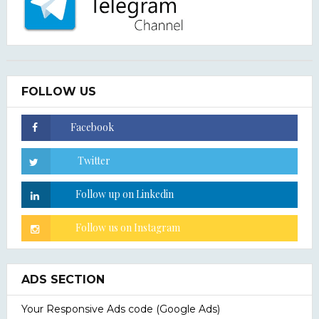
FOLLOW US
ADS SECTION
Your Responsive Ads code (Google Ads)