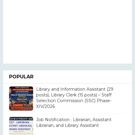
POPULAR
Library and Information Assistant (29
posts), Library Clerk (15 posts) – Staff
Selection Commission (SSC) Phase-
XIV/2026
Job Notification : Librarian, Assistant
Librarian, and Library Assistant