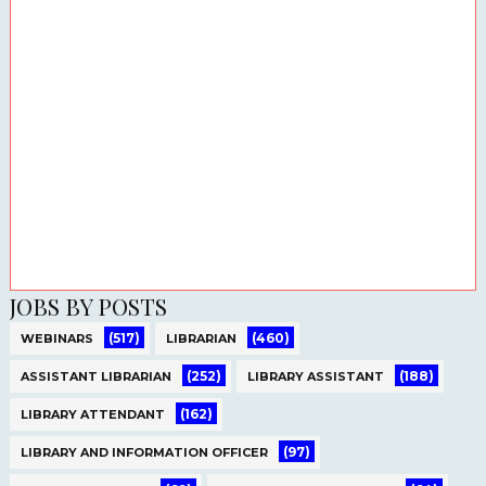
JOBS BY POSTS
(517)
(460)
WEBINARS
LIBRARIAN
(252)
(188)
ASSISTANT LIBRARIAN
LIBRARY ASSISTANT
(162)
LIBRARY ATTENDANT
(97)
LIBRARY AND INFORMATION OFFICER