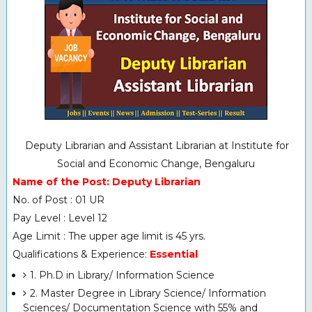
Deputy Librarian and Assistant Librarian at Institute for
Social and Economic Change, Bengaluru
Name of the Post: Deputy Librarian
No. of Post : 01 UR
Pay Level : Level 12
Age Limit : The upper age limit is 45 yrs.
Qualifications & Experience:
Essential
1. Ph.D in Library/ Information Science
2. Master Degree in Library Science/ Information
Sciences/ Documentation Science with 55% and