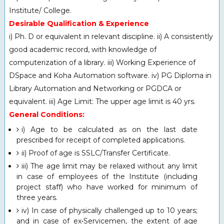
Institute/ College.
Desirable Qualification & Experience
i) Ph. D or equivalent in relevant discipline. ii) A consistently
good academic record, with knowledge of
computerization of a library. iii) Working Experience of
DSpace and Koha Automation software. iv) PG Diploma in
Library Automation and Networking or PGDCA or
equivalent. iii) Age Limit: The upper age limit is 40 yrs.
General Conditions:
i) Age to be calculated as on the last date
prescribed for receipt of completed applications.
ii) Proof of age is SSLC/Transfer Certificate.
iii) The age limit may be relaxed without any limit
in case of employees of the Institute (including
project staff) who have worked for minimum of
three years.
iv) In case of physically challenged up to 10 years;
and in case of ex•Servicemen, the extent of age