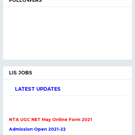
FOLLOWERS
LIS JOBS
LATEST UPDATES
NTA UGC NET May Online Form 2021
Admission Open 2021-22
LIS QUIZ HINDI & ENGLISH