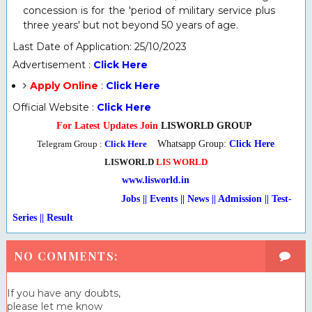
concession is for the 'period of military service plus
three years' but not beyond 50 years of age.
Last Date of Application: 25/10/2023
Advertisement :
Click Here
Apply Online
:
Click Here
Official Website :
Click Here
For Latest Updates Join
LISWORLD GROUP
Telegram Group :
Click Here
Whatsapp Group:
Click Here
LISWORLD
LIS WORLD
www.lisworld.in
Jobs || Events || News || Admission || Test-
Series
|
| Result
NO COMMENTS:
If you have any doubts,
please let me know