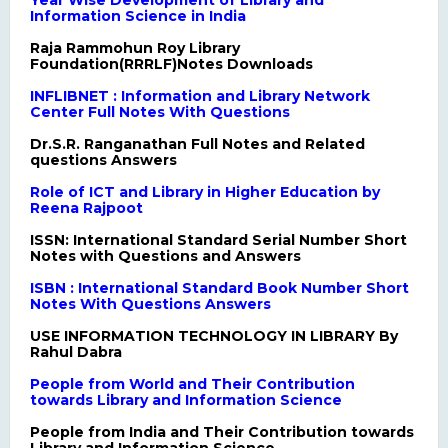
Year Wise Development of Library and
Information Science in India
Raja Rammohun Roy Library
Foundation(RRRLF)Notes Downloads
INFLIBNET : Information and Library Network
Center Full Notes With Questions
Dr.S.R. Ranganathan Full Notes and Related
questions Answers
Role of ICT and Library in Higher Education by
Reena Rajpoot
ISSN: International Standard Serial Number Short
Notes with Questions and Answers
ISBN : International Standard Book Number Short
Notes With Questions Answers
USE INFORMATION TECHNOLOGY IN LIBRARY By
Rahul Dabra
People from World and Their Contribution
towards Library and Information Science
People from India and Their Contribution towards