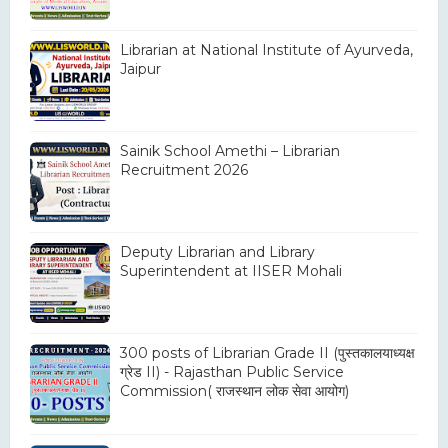
Librarian at National Institute of Ayurveda,
Jaipur
Sainik School Amethi – Librarian
Recruitment 2026
Deputy Librarian and Library
Superintendent at IISER Mohali
300 posts of Librarian Grade II (पुस्तकालयाध्यक्ष
ग्रेड II) - Rajasthan Public Service
Commission( राजस्थान लोक सेवा आयोग)