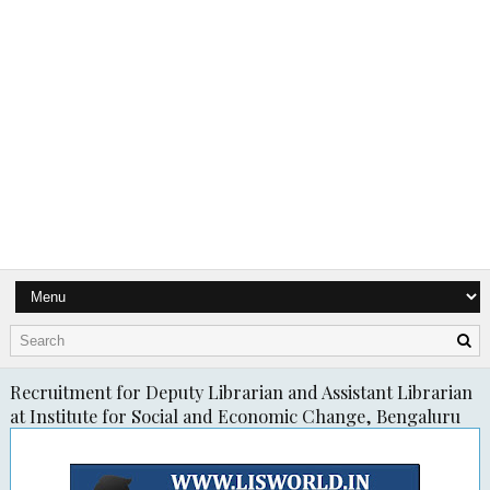
Recruitment for Deputy Librarian and Assistant Librarian
at Institute for Social and Economic Change, Bengaluru