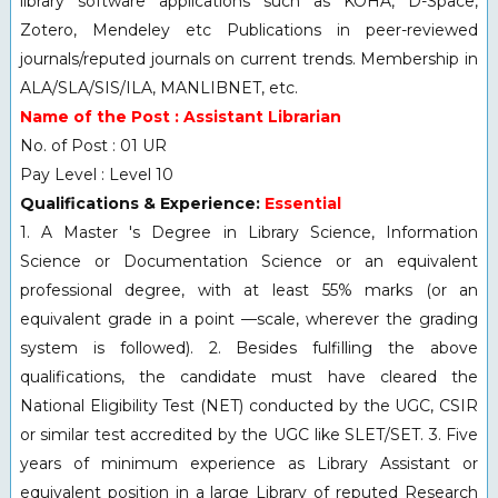
library software applications such as KOHA, D-Space,
Zotero, Mendeley etc Publications in peer-reviewed
journals/reputed journals on current trends. Membership in
ALA/SLA/SIS/ILA, MANLIBNET, etc.
Name of the Post : Assistant Librarian
No. of Post : 01 UR
Pay Level : Level 10
Qualifications & Experience:
Essential
1. A Master 's Degree in Library Science, Information
Science or Documentation Science or an equivalent
professional degree, with at least 55% marks (or an
equivalent grade in a point —scale, wherever the grading
system is followed). 2. Besides fulfilling the above
qualifications, the candidate must have cleared the
National Eligibility Test (NET) conducted by the UGC, CSIR
or similar test accredited by the UGC like SLET/SET. 3. Five
years of minimum experience as Library Assistant or
equivalent position in a large Library of reputed Research