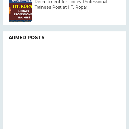
Recruitment for Library Professional
Trainees Post at IIT, Ropar
ARMED POSTS