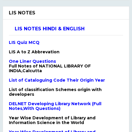
LIS NOTES
LIS NOTES HINDI & ENGLISH
LIS Quiz MCQ
LIS A to Z Abbrevation
One Liner Questions
Full Notes of NATIONAL LIBRARY OF
INDIA,Calcutta
List of Cataloguing Code Their Origin Year
List of classification Schemes origin with
developers
DELNET Developing Library Network (Full
Notes,With Questions)
Year Wise Development of Library and
Information Science in the World