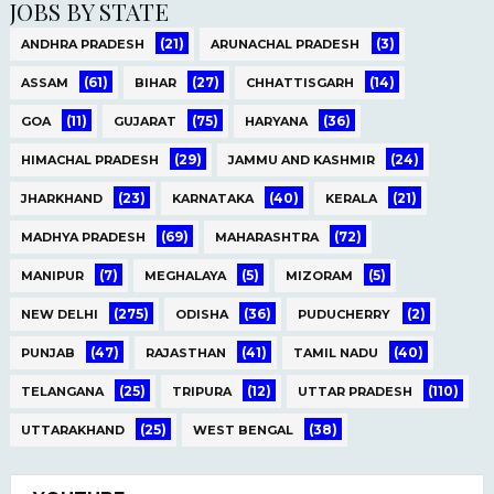
JOBS BY STATE
(21)
(3)
ANDHRA PRADESH
ARUNACHAL PRADESH
(61)
(27)
(14)
ASSAM
BIHAR
CHHATTISGARH
(11)
(75)
(36)
GOA
GUJARAT
HARYANA
(29)
(24)
HIMACHAL PRADESH
JAMMU AND KASHMIR
(23)
(40)
(21)
JHARKHAND
KARNATAKA
KERALA
(69)
(72)
MADHYA PRADESH
MAHARASHTRA
(7)
(5)
(5)
MANIPUR
MEGHALAYA
MIZORAM
(275)
(36)
(2)
NEW DELHI
ODISHA
PUDUCHERRY
(47)
(41)
(40)
PUNJAB
RAJASTHAN
TAMIL NADU
(25)
(12)
(110)
TELANGANA
TRIPURA
UTTAR PRADESH
(25)
(38)
UTTARAKHAND
WEST BENGAL