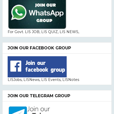
For Govt. LIS JOB, LIS QUIZ, LIS NEWS,
JOIN OUR FACEBOOK GROUP
LISJobs, LISNews, LIS Events, LISNotes
JOIN OUR TELEGRAM GROUP