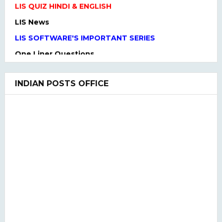
LIS News
LIS SOFTWARE'S IMPORTANT SERIES
One Liner Questions
Practice Set
UGC NET Previous Years Question Paper I, II, III
INDIAN POSTS OFFICE
UGC NET PAPER I and Paper II SYLLABUS(2020)
LIS QUIZ MCQ
UGC NET Paper Ist Test Series