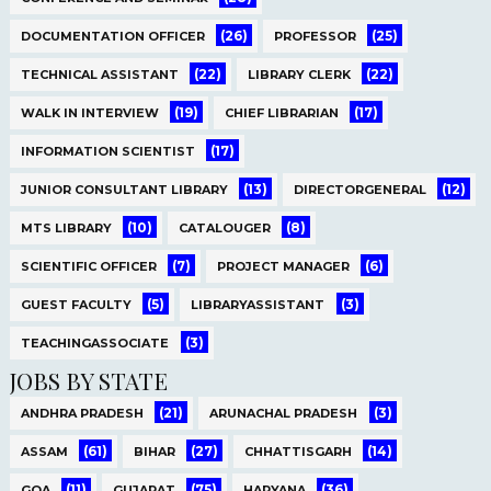
(26)
(25)
DOCUMENTATION OFFICER
PROFESSOR
(22)
(22)
TECHNICAL ASSISTANT
LIBRARY CLERK
(19)
(17)
WALK IN INTERVIEW
CHIEF LIBRARIAN
(17)
INFORMATION SCIENTIST
(13)
(12)
JUNIOR CONSULTANT LIBRARY
DIRECTORGENERAL
(10)
(8)
MTS LIBRARY
CATALOUGER
(7)
(6)
SCIENTIFIC OFFICER
PROJECT MANAGER
(5)
(3)
GUEST FACULTY
LIBRARYASSISTANT
(3)
TEACHINGASSOCIATE
JOBS BY STATE
(21)
(3)
ANDHRA PRADESH
ARUNACHAL PRADESH
(61)
(27)
(14)
ASSAM
BIHAR
CHHATTISGARH
(11)
(75)
(36)
GOA
GUJARAT
HARYANA