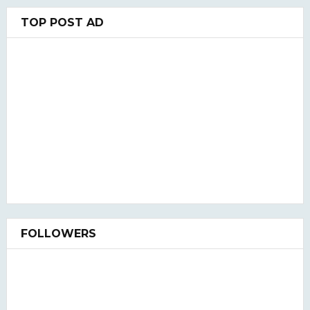
TOP POST AD
FOLLOWERS