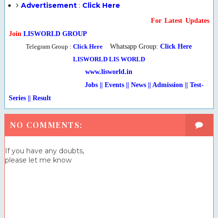
Advertisement
:
Click Here
For Latest Updates
Join
LISWORLD GROUP
Telegram Group :
Click Here
Whatsapp Group:
Click Here
LISWORLD
LIS WORLD
www.lisworld.in
Jobs || Events || News || Admission || Test-
Series
|
| Result
NO COMMENTS:
If you have any doubts,
please let me know