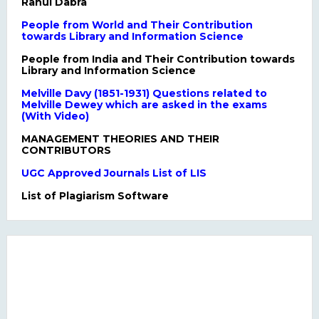
Rahul Dabra
People from World and Their Contribution
towards Library and Information Science
People from India and Their Contribution towards
Library and Information Science
Melville Davy (1851-1931) Questions related to
Melville Dewey which are asked in the exams
(With Video)
MANAGEMENT THEORIES AND THEIR
CONTRIBUTORS
UGC Approved Journals List of LIS
List of Plagiarism Software