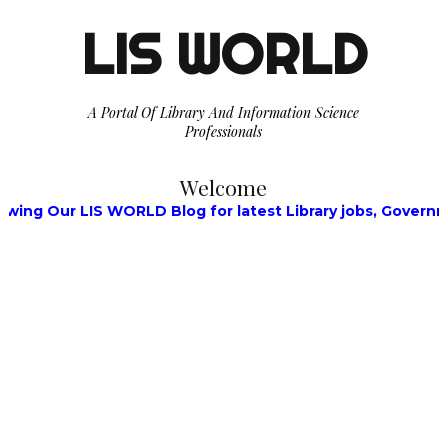
LIS WORLD
A Portal Of Library And Information Science
Professionals
Welcome
Our LIS WORLD Blog for latest Library jobs, Government Jo