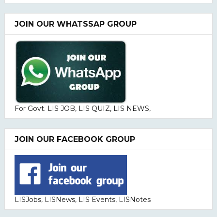
JOIN OUR WHATSSAP GROUP
For Govt. LIS JOB, LIS QUIZ, LIS NEWS,
JOIN OUR FACEBOOK GROUP
LISJobs, LISNews, LIS Events, LISNotes