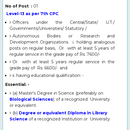
No of Post :
01
Level-13 as per 7th CPC
Officers under the Central/State/ U.T./
Governments/Universities/ Statutory /
Autonomous Bodies or Research and
Development Organizations i. holding analogous
posts on regular basis, Or with at least 5 years of
regular service in the grade pay of Rs. 7600/-
Or with at least 5 years regular service in the
grade pay of Rs. 6600/- and
ii. having educational qualification: -
Essential: -
(a) Master's Degree in Science (preferably on
Biological Sciences
); of a recognized University
or equivalent.
(b)
Degree or equivalent Diploma in Library
Science
of a recognized Institution or University