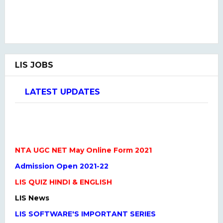
LIS JOBS
LATEST UPDATES
NTA UGC NET May Online Form 2021
Admission Open 2021-22
LIS QUIZ HINDI & ENGLISH
LIS News
LIS SOFTWARE'S IMPORTANT SERIES
One Liner Questions