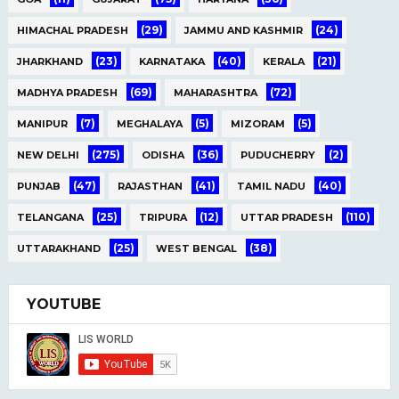
(29)
(24)
HIMACHAL PRADESH
JAMMU AND KASHMIR
(23)
(40)
(21)
JHARKHAND
KARNATAKA
KERALA
(69)
(72)
MADHYA PRADESH
MAHARASHTRA
(7)
(5)
(5)
MANIPUR
MEGHALAYA
MIZORAM
(275)
(36)
(2)
NEW DELHI
ODISHA
PUDUCHERRY
(47)
(41)
(40)
PUNJAB
RAJASTHAN
TAMIL NADU
(25)
(12)
(110)
TELANGANA
TRIPURA
UTTAR PRADESH
(25)
(38)
UTTARAKHAND
WEST BENGAL
YOUTUBE