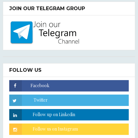
JOIN OUR TELEGRAM GROUP
FOLLOW US