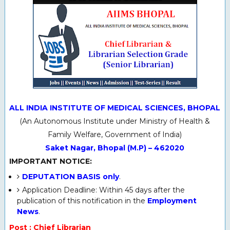
ALL INDIA INSTITUTE OF MEDICAL SCIENCES, BHOPAL
(An Autonomous Institute under Ministry of Health &
Family Welfare, Government of India)
Saket Nagar, Bhopal (M.P) – 462020
IMPORTANT NOTICE:
DEPUTATION BASIS only
.
Application Deadline: Within 45 days after the
publication of this notification in the
Employment
News
.
Post : Chief Librarian