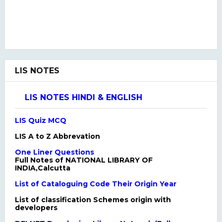
LIS NOTES
LIS NOTES HINDI & ENGLISH
LIS Quiz MCQ
LIS A to Z Abbrevation
One Liner Questions
Full Notes of NATIONAL LIBRARY OF
INDIA,Calcutta
List of Cataloguing Code Their Origin Year
List of classification Schemes origin with
developers