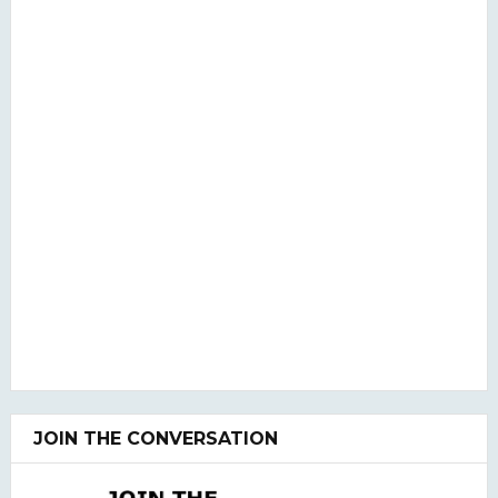
JOIN THE CONVERSATION