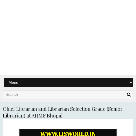
Chief Librarian and Librarian Selection Grade (Senior
Librarian) at AIIMS Bhopal