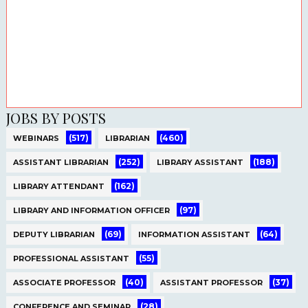
JOBS BY POSTS
(517)
(460)
WEBINARS
LIBRARIAN
(252)
(188)
ASSISTANT LIBRARIAN
LIBRARY ASSISTANT
(162)
LIBRARY ATTENDANT
(97)
LIBRARY AND INFORMATION OFFICER
(69)
(64)
DEPUTY LIBRARIAN
INFORMATION ASSISTANT
(55)
PROFESSIONAL ASSISTANT
(40)
(37)
ASSOCIATE PROFESSOR
ASSISTANT PROFESSOR
(28)
CONFERENCE AND SEMINAR