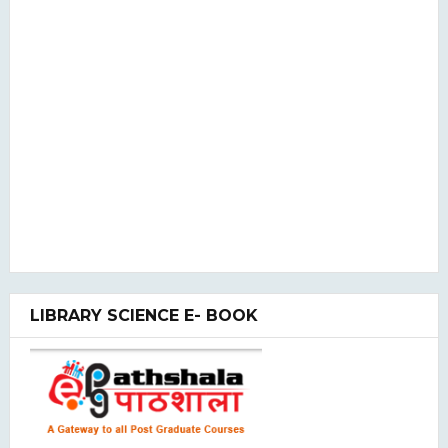
LIBRARY SCIENCE E- BOOK