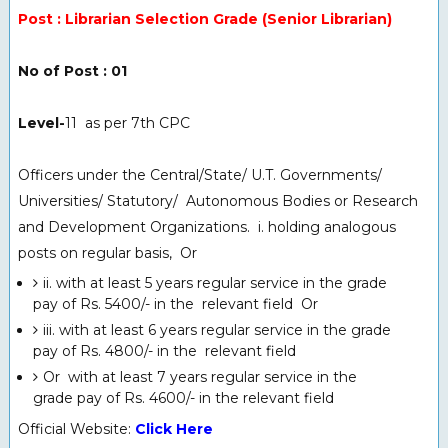
Post : Librarian Selection Grade (Senior Librarian)
No of Post : 01
Level-
11 as per 7th CPC
Officers under the Central/State/ U.T. Governments/
Universities/ Statutory/
Autonomous Bodies or Research
and Development Organizations. i. holding analogous
posts on regular basis, Or
ii. with at least 5 years regular service in the grade
pay of Rs. 5400/- in the relevant field Or
iii. with at least 6 years regular service in the grade
pay of Rs. 4800/- in the relevant field
Or with at least 7 years regular service in the
grade pay of Rs. 4600/- in the relevant field
Official Website:
Click Here