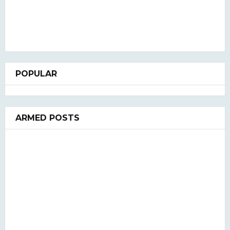
POPULAR
ARMED POSTS