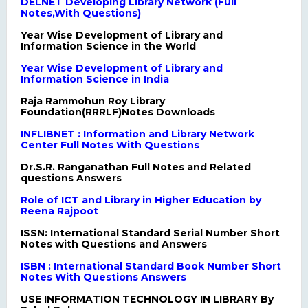
DELNET Developing Library Network (Full
Notes,With Questions)
Year Wise Development of Library and
Information Science in the World
Year Wise Development of Library and
Information Science in India
Raja Rammohun Roy Library
Foundation(RRRLF)Notes Downloads
INFLIBNET : Information and Library Network
Center Full Notes With Questions
Dr.S.R. Ranganathan Full Notes and Related
questions Answers
Role of ICT and Library in Higher Education by
Reena Rajpoot
ISSN: International Standard Serial Number Short
Notes with Questions and Answers
ISBN : International Standard Book Number Short
Notes With Questions Answers
USE INFORMATION TECHNOLOGY IN LIBRARY By