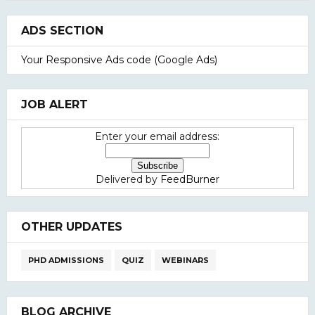
ADS SECTION
Your Responsive Ads code (Google Ads)
JOB ALERT
Enter your email address:
Delivered by
FeedBurner
OTHER UPDATES
PHD ADMISSIONS
QUIZ
WEBINARS
BLOG ARCHIVE